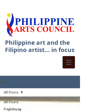
Philippine art and the
Filipino artist... in focus
blog
All Posts
All Posts
Paglalayag