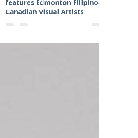
Philippine Consulate Calgary
features Edmonton Filipino-
Canadian Visual Artists