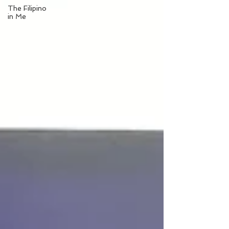
The Filipino
in Me