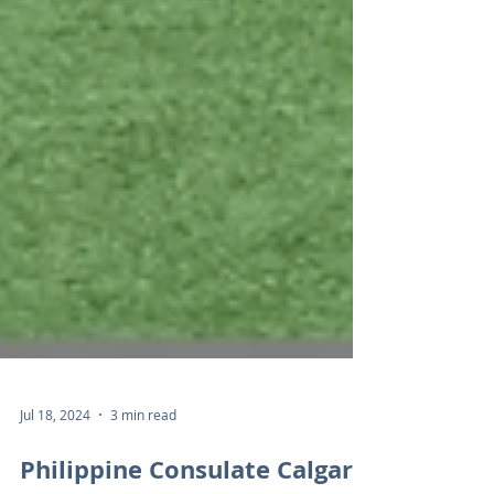
Jul 18, 2024
3 min read