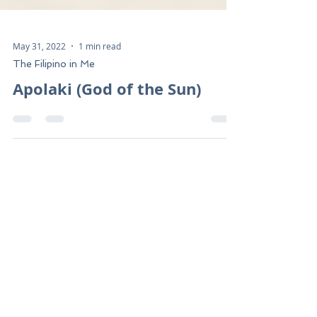
May 31, 2022
1 min read
The Filipino in Me
Apolaki (God of the Sun)