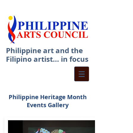
Philippine art and the
Filipino artist... in focus
Philippine Heritage Month
Events Gallery