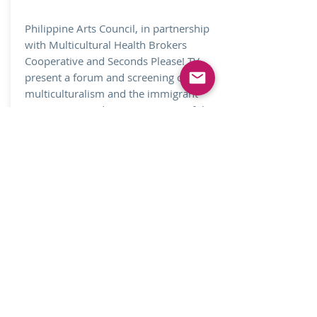
Philippine Arts Council, in partnership
with Multicultural Health Brokers
Cooperative and Seconds Please! TV,
present a forum and screening on
multiculturalism and the immigrant
experience in Edmonton, as part of the
Celebration of Philippine Heritage
Month.
See Gallery
Join our mailing list.
Never miss an update
Subscribe Now