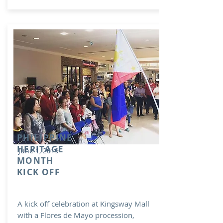
PHILIPPINE
HERITAGE
June 1, 2019
MONTH
KICK OFF
A kick off celebration at Kingsway Mall
with a Flores de Mayo procession,