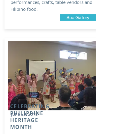
performances, crafts, table vendors and
Filipino food.
See Gallery
CELEBRATING
PHILIPPINE
June 29, 2018
HERITAGE
MONTH