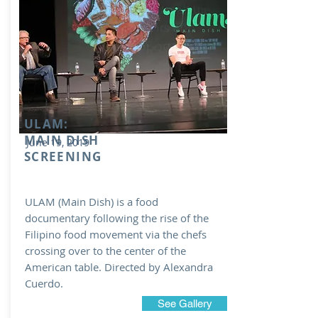
ULAM:
MAIN DISH
June 19, 2019
SCREENING
ULAM (Main Dish) is a food
documentary following the rise of the
Filipino food movement via the chefs
crossing over to the center of the
American table. Directed by Alexandra
Cuerdo.
See Gallery