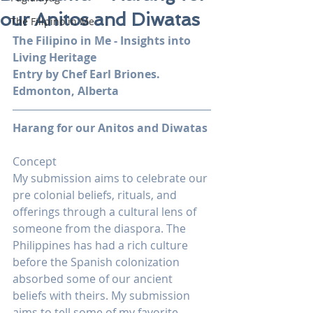
our Anitos and Diwatas
The Filipino in Me
The Filipino in Me - Insights into 
Living Heritage
Entry by Chef Earl Briones. 
Edmonton, Alberta
Harang for our Anitos and Diwatas
Concept
My submission aims to celebrate our 
pre colonial beliefs, rituals, and 
offerings through a cultural lens of 
someone from the diaspora. The 
Philippines has had a rich culture 
before the Spanish colonization 
absorbed some of our ancient 
beliefs with theirs. My submission 
aims to tell some of my favorite 