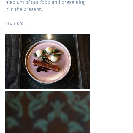
medium of our food and presenting 
it in the present.
Thank You!