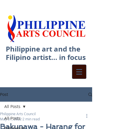
Philippine art and the
Filipino artist... in focus
Post
All Posts
Philippine Arts Council
All Posts
May 31, 2022
2 min read
Bakunawa - Harang for
Paglalayag