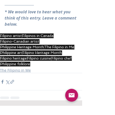
* We would love to hear what you 
think of this entry. Leave a comment 
below.
Filipino artist
Filipinos in Canada
Filipino-Canadian artist
Philippine Heritage Month
The Filipino in Me
Philippine art
Filipino Heritage Month
Filipino heritage
Filipino cuisine
Filipino chef
Philippine folklore
The Filipino in Me
Recent Posts
See All