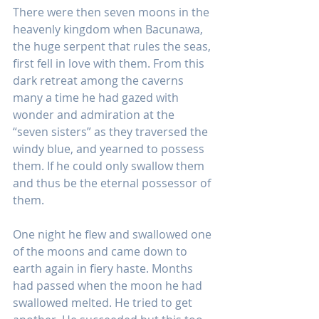
There were then seven moons in the 
heavenly kingdom when Bacunawa, 
the huge serpent that rules the seas, 
first fell in love with them. From this 
dark retreat among the caverns 
many a time he had gazed with 
wonder and admiration at the 
“seven sisters” as they traversed the 
windy blue, and yearned to possess 
them. If he could only swallow them 
and thus be the eternal possessor of 
them.
One night he flew and swallowed one 
of the moons and came down to 
earth again in fiery haste. Months 
had passed when the moon he had 
swallowed melted. He tried to get 