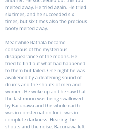
another. He succeeded but this too 
melted away. He tried again. He tried 
six times, and he succeeded six 
times, but six times also the precious 
booty melted away.
Meanwhile Bathala became 
conscious of the mysterious 
disappearance of the moons. He 
tried to find out what had happened 
to them but failed. One night he was 
awakened by a deafening sound of 
drums and the shouts of men and 
women. He woke up and he saw that 
the last moon was being swallowed 
by Bacunawa and the whole earth 
was in consternation for it was in 
complete darkness. Hearing the 
shouts and the noise, Bacunawa left 