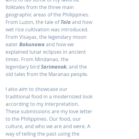
folktales from the three main 
geographic areas of the Philippines. 
From Luzon, the tale of 
Tala
 and how 
wet rice cultivation was introduced. 
From Visayas, the legendary moon 
eater 
Bakunawa
 and how we 
explained lunar eclipses in ancient 
times. From Mindanao, the 
legendary bird 
Sarimanok
, and the 
old tales from the Maranao people. 
I also aim to showcase our 
traditional food in a modernized look 
according to my interpretation. 
These submissions are my love letter 
to the Philippines. Our food, our 
culture, and who we are and were. A 
way of telling the past using the 