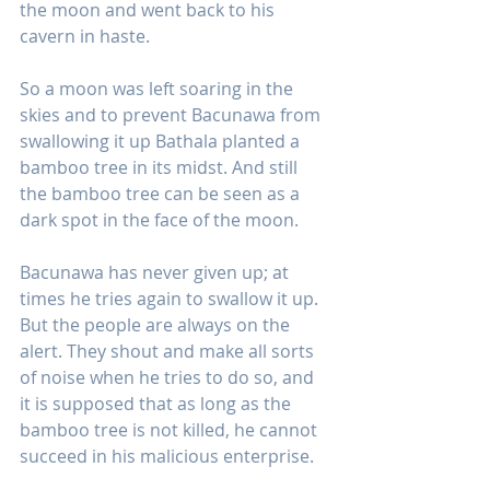
the moon and went back to his 
cavern in haste.
So a moon was left soaring in the 
skies and to prevent Bacunawa from 
swallowing it up Bathala planted a 
bamboo tree in its midst. And still 
the bamboo tree can be seen as a 
dark spot in the face of the moon.
Bacunawa has never given up; at 
times he tries again to swallow it up. 
But the people are always on the 
alert. They shout and make all sorts 
of noise when he tries to do so, and 
it is supposed that as long as the 
bamboo tree is not killed, he cannot 
succeed in his malicious enterprise.