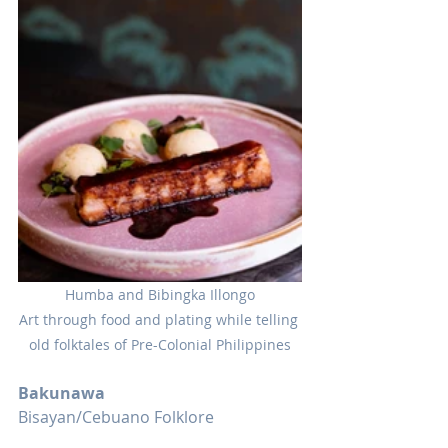
Humba and Bibingka Illongo
Art through food and plating while telling 
old folktales of Pre-Colonial Philippines
Bakunawa
Bisayan/Cebuano Folklore