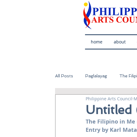
home
about
All Posts
Paglalayag
The Filip
Philippine Arts Council
M
Untitled
The Filipino in Me 
Entry by Karl Mata