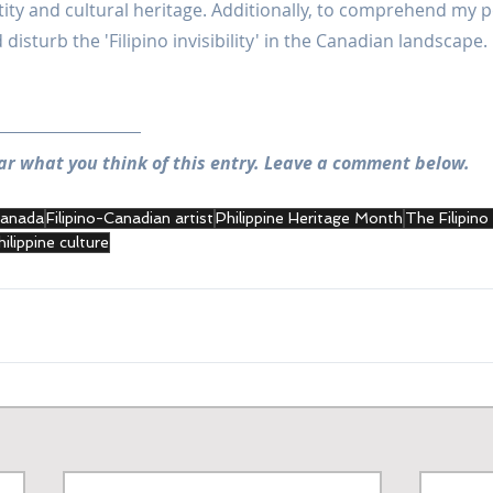
tity and cultural heritage. Additionally, to comprehend my po
disturb the 'Filipino invisibility' in the Canadian landscape.
ar what you think of this entry. Leave a comment below.
 Canada
Filipino-Canadian artist
Philippine Heritage Month
The Filipino
hilippine culture