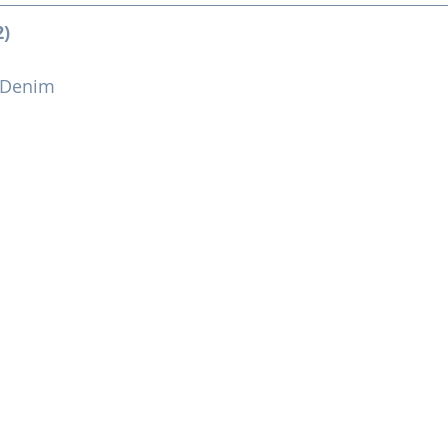
2)
 Denim