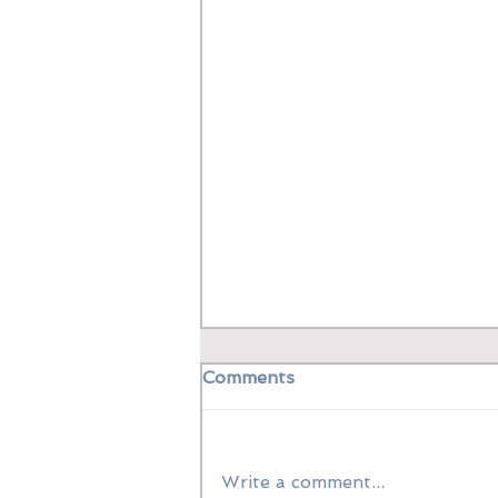
Comments
Write a comment...