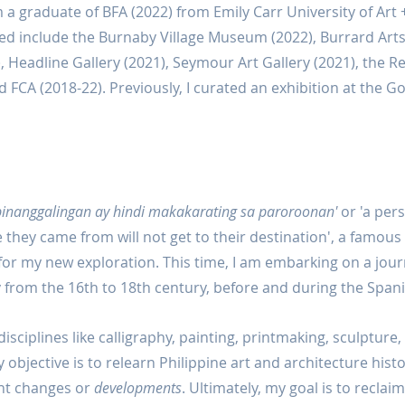
 a graduate of BFA (2022) from Emily Carr University of Art 
ited include the Burnaby Village Museum (2022), Burrard Art
), Headline Gallery (2021), Seymour Art Gallery (2021), the R
FCA (2018-22). Previously, I curated an exhibition at the G
 pinanggalingan ay hindi makakarating sa paroroonan'
 or 'a pe
 they came from will not get to their destination', a famous F
for my new exploration. This time, I am embarking on a jour
ry from the 16th to 18th century, before and during the Spani
sciplines like calligraphy, painting, printmaking, sculpture, a
objective is to relearn Philippine art and architecture histo
ant changes or 
developments
. Ultimately, my goal is to reclaim