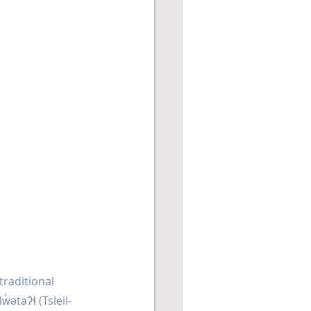
traditional 
ətaʔɬ (Tsleil-