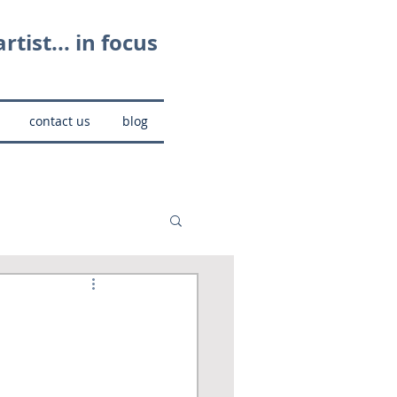
rtist... in focus
contact us
blog