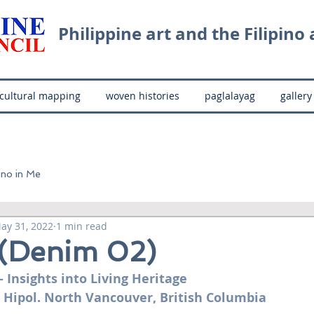
Philippine art and the Filipino a
cultural mapping
woven histories
paglalayag
gallery
ino in Me
ay 31, 2022
1 min read
 (Denim 02)
- Insights into Living Heritage
 Hipol. North Vancouver, British Columbia