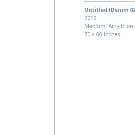
Untitled (Denim 0
2019
Medium: Acrylic on
70 x 60 inches