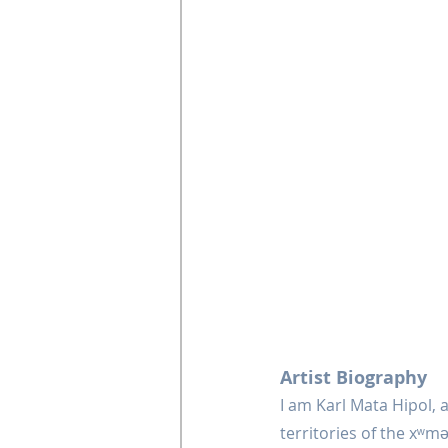
Artist Biography
I am Karl Mata Hipol, a
territories of the xʷm