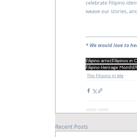
celebrate Filipino iden
weave our stories, and 
* We would love to he
Filipino artist
Filipinos in
Filipino Heritage Month
P
The Filipino in Me
Recent Posts