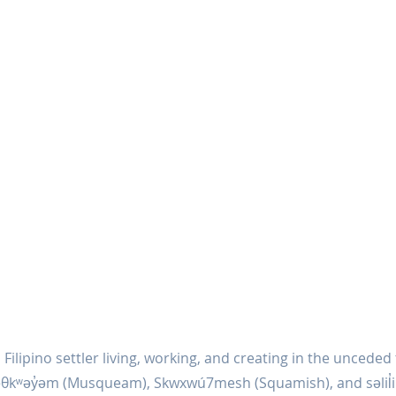
 Filipino settler living, working, and creating in the unceded 
əθkʷəy̓əm (Musqueam), Skwxwú7mesh (Squamish), and səlil̓ilw̓