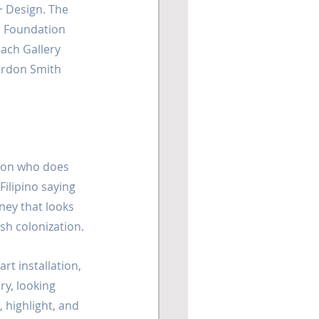
+ Design. The 
s Foundation 
each Gallery 
ordon Smith 
rson who does 
ilipino saying 
ney that looks 
sh colonization.
rt installation, 
ry, looking 
, highlight, and 