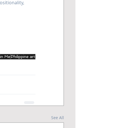
sitionality, 
 in Me
Philippine art
See All