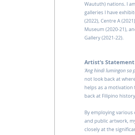
Waututh) nations. I am
galleries I have exhib
(2022), Centre A (2021
Museum (2020-21), and 
Gallery (2021-22).
Artist's Statement
'Ang hindi lumingon sa
not look back at where
helps as a motivation 
back at Filipino histo
By employing various di
and public artwork, my 
closely at the signific