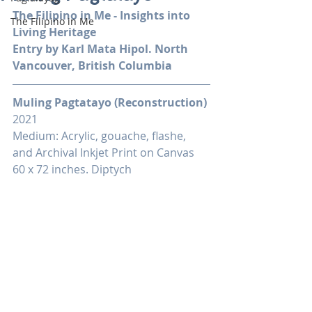
The Filipino in Me - Insights into 
The Filipino in Me
Living Heritage
Entry by Karl Mata Hipol. North 
Vancouver, British Columbia
Muling Pagtatayo (Reconstruction)
2021
Medium: Acrylic, gouache, flashe, 
and Archival Inkjet Print on Canvas
60 x 72 inches. Diptych