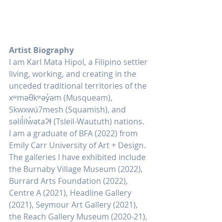
Artist Biography
I am Karl Mata Hipol, a Filipino settler 
living, working, and creating in the 
unceded traditional territories of the 
xʷməθkʷəy̓əm (Musqueam), 
Skwxwú7mesh (Squamish), and 
səlil̓ilw̓ətaʔɬ (Tsleil-Waututh) nations. 
I am a graduate of BFA (2022) from 
Emily Carr University of Art + Design. 
The galleries I have exhibited include 
the Burnaby Village Museum (2022), 
Burrard Arts Foundation (2022), 
Centre A (2021), Headline Gallery 
(2021), Seymour Art Gallery (2021), 
the Reach Gallery Museum (2020-21), 