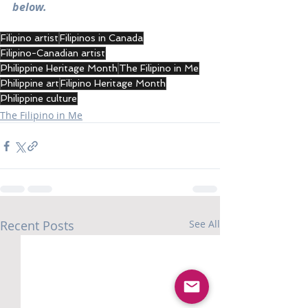
below.
Filipino artist
Filipinos in Canada
Filipino-Canadian artist
Philippine Heritage Month
The Filipino in Me
Philippine art
Filipino Heritage Month
Philippine culture
The Filipino in Me
Recent Posts
See All