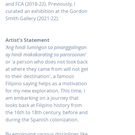
and FCA (2018-22). Previously, I 
curated an exhibition at the Gordon 
Smith Gallery (2021-22).
Artist's Statement
'Ang hindi lumingon sa pinanggalingan 
ay hindi makakarating sa paroroonan'
or 'a person who does not look back 
at where they came from will not get 
to their destination', a famous 
Filipino saying helps as a motivation 
for my new exploration. This time, I 
am embarking on a journey that 
looks back at Filipino history from 
the 16th to 18th century, before and 
during the Spanish colonization.
By employing various disciplines like 