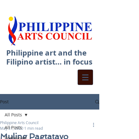
Philippine art and the
Filipino artist... in focus
Post
All Posts
Philippine Arts Council
All Posts
May 31, 2022
1 min read
Muling Pagtatayo
Paglalayag