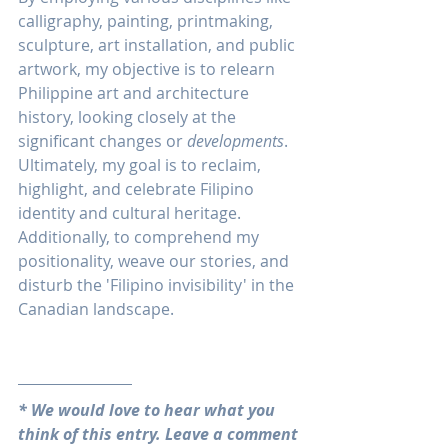
calligraphy, painting, printmaking, 
sculpture, art installation, and public 
artwork, my objective is to relearn 
Philippine art and architecture 
history, looking closely at the 
significant changes or 
developments
. 
Ultimately, my goal is to reclaim, 
highlight, and celebrate Filipino 
identity and cultural heritage. 
Additionally, to comprehend my 
positionality, weave our stories, and 
disturb the 'Filipino invisibility' in the 
Canadian landscape.
* We would love to hear what you 
think of this entry. Leave a comment 