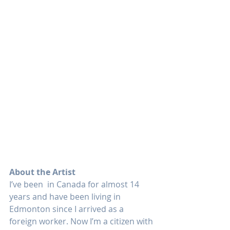
About the Artist
I’ve been  in Canada for almost 14 
years and have been living in 
Edmonton since I arrived as a 
foreign worker. Now I’m a citizen with 