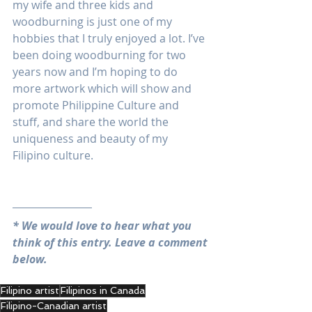
my wife and three kids and 
woodburning is just one of my 
hobbies that I truly enjoyed a lot. I’ve 
been doing woodburning for two 
years now and I’m hoping to do 
more artwork which will show and 
promote Philippine Culture and 
stuff, and share the world the 
uniqueness and beauty of my 
Filipino culture. 
* We would love to hear what you 
think of this entry. Leave a comment 
below.
Filipino artist
Filipinos in Canada
Filipino-Canadian artist