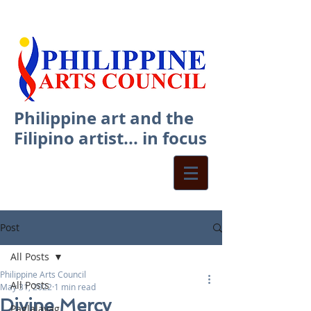
Philippine art and the
Filipino artist... in focus
Post
All Posts
Philippine Arts Council
All Posts
May 31, 2022
1 min read
Divine Mercy
Paglalayag