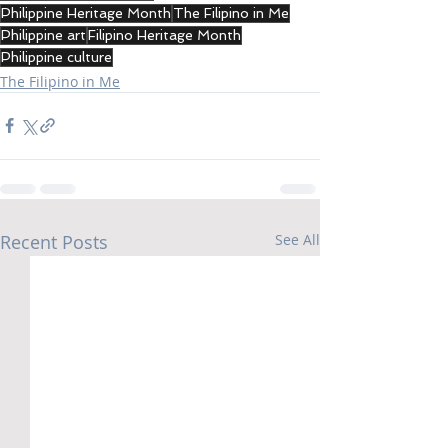
Philippine Heritage Month
The Filipino in Me
Philippine art
Filipino Heritage Month
Philippine culture
The Filipino in Me
Recent Posts
See All