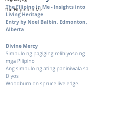
The Filipino in Me - Insights into 
The Filipino in Me
Living Heritage
Entry by Noel Balbin. Edmonton, 
Alberta
Divine Mercy
Simbulo ng pagiging relihiyoso ng 
mga Pilipino
Ang simbulo ng ating paniniwala sa 
Diyos
Woodburn on spruce live edge.