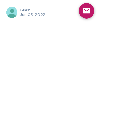
Guest
Jun 05, 2022
Very nice!
Like
Reply
Philippine Arts Council
Jun 10, 2022
Replying to
Guest
Thank you for viewing The Filipino in 
Me - Insights into Living Heritage! 
Share your favourite entries. :)
Like
Reply
Join our mailing list.
Never miss an update