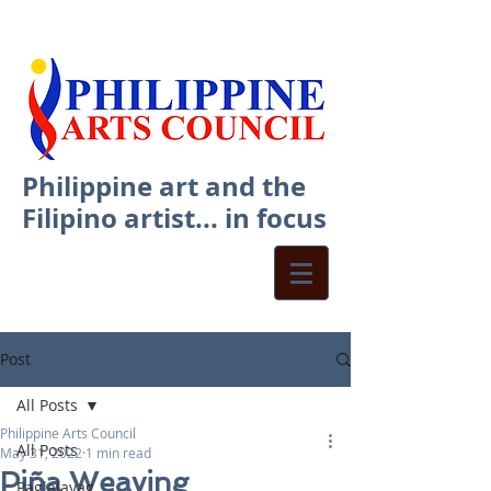
Philippine art and the
Filipino artist... in focus
Post
All Posts
Philippine Arts Council
All Posts
May 31, 2022
1 min read
Piña Weaving
Paglalayag