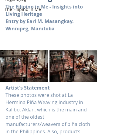
The Filipino in Me - Insights into 
The Filipino in Me
Living Heritage
Entry by Earl M. Masangkay. 
Winnipeg, Manitoba
Artist's Statement
These photos were shot at La 
Hermina Piña Weaving industry in 
Kalibo, Aklan, which is the main and 
one of the oldest 
manufacturers/weavers of piña cloth 
in the Philippines. Also, products 