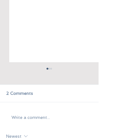
2 Comments
Kasama
Dugo't Pawis
Write a comment...
Newest