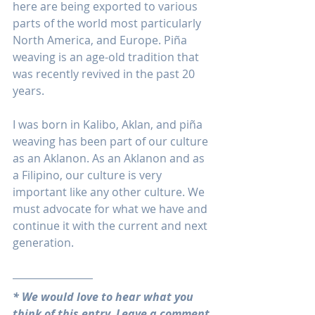
here are being exported to various 
parts of the world most particularly 
North America, and Europe. Piña 
weaving is an age-old tradition that 
was recently revived in the past 20 
years.
I was born in Kalibo, Aklan, and piña 
weaving has been part of our culture 
as an Aklanon. As an Aklanon and as 
a Filipino, our culture is very 
important like any other culture. We 
must advocate for what we have and 
continue it with the current and next 
generation.
* We would love to hear what you 
think of this entry. Leave a comment 