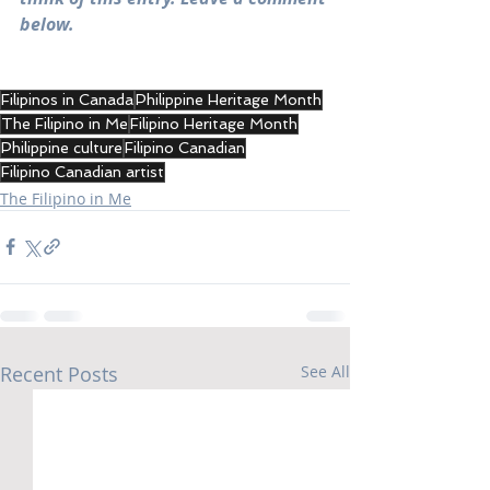
below.
Filipinos in Canada
Philippine Heritage Month
The Filipino in Me
Filipino Heritage Month
Philippine culture
Filipino Canadian
Filipino Canadian artist
The Filipino in Me
Recent Posts
See All