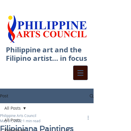
Philippine art and the
Filipino artist... in focus
Post
All Posts
Philippine Arts Council
All Posts
May 31, 2022
1 min read
Filipiniana Paintings
Paglalayag