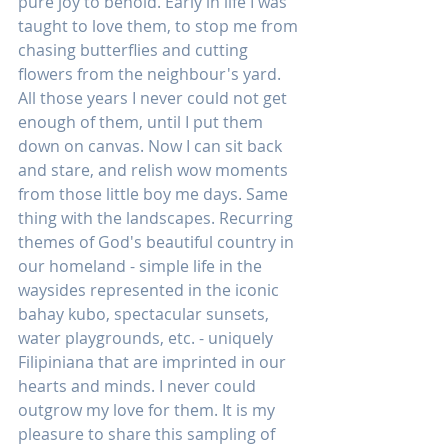
pure joy to behold. Early in life I was 
taught to love them, to stop me from 
chasing butterflies and cutting 
flowers from the neighbour's yard. 
All those years I never could not get 
enough of them, until I put them 
down on canvas. Now I can sit back 
and stare, and relish wow moments 
from those little boy me days. Same 
thing with the landscapes. Recurring 
themes of God's beautiful country in 
our homeland - simple life in the 
waysides represented in the iconic 
bahay kubo, spectacular sunsets, 
water playgrounds, etc. - uniquely 
Filipiniana that are imprinted in our 
hearts and minds. I never could 
outgrow my love for them. It is my 
pleasure to share this sampling of 