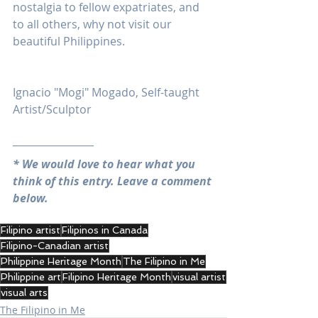
nostalgia to fellow expatriates, and 
to all others, why not visit our 
beautiful Philippines.
Ignacio "Mogi" Mogado, Self-taught 
Artist/Sculptor
* We would love to hear what you 
think of this entry. Leave a comment 
below.
Filipino artist
Filipinos in Canada
Filipino-Canadian artist
Philippine Heritage Month
The Filipino in Me
Philippine art
Filipino Heritage Month
visual artist
visual arts
The Filipino in Me