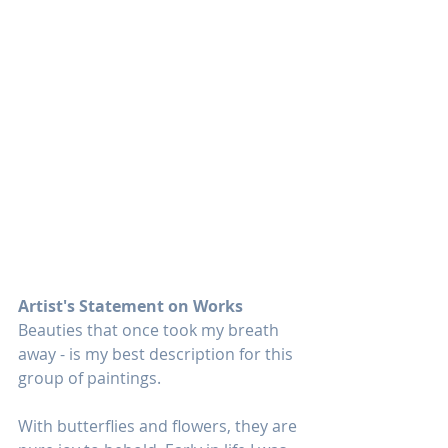
Artist's Statement on Works
Beauties that once took my breath 
away - is my best description for this 
group of paintings.
With butterflies and flowers, they are 