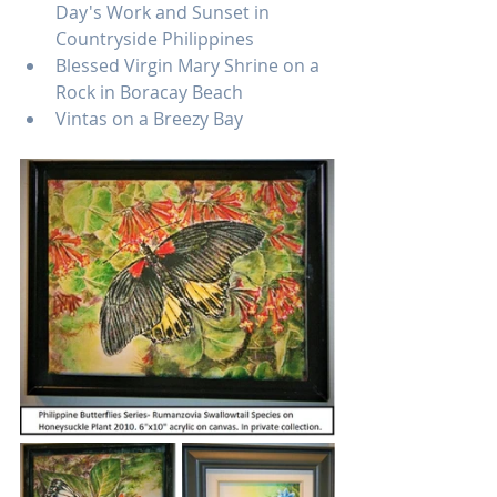
Day's Work and Sunset in 
Countryside Philippines
Blessed Virgin Mary Shrine on a 
Rock in Boracay Beach
Vintas on a Breezy Bay