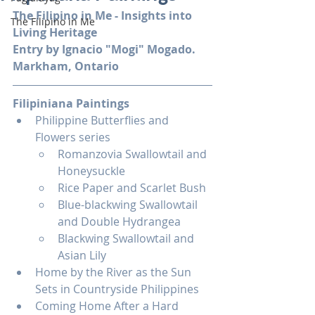
The Filipino in Me - Insights into 
The Filipino in Me
Living Heritage
Entry by Ignacio "Mogi" Mogado. 
Markham, Ontario
Filipiniana Paintings
Philippine Butterflies and 
Flowers series
Romanzovia Swallowtail and 
Honeysuckle
Rice Paper and Scarlet Bush
Blue-blackwing Swallowtail 
and Double Hydrangea
Blackwing Swallowtail and 
Asian Lily
Home by the River as the Sun 
Sets in Countryside Philippines
Coming Home After a Hard 