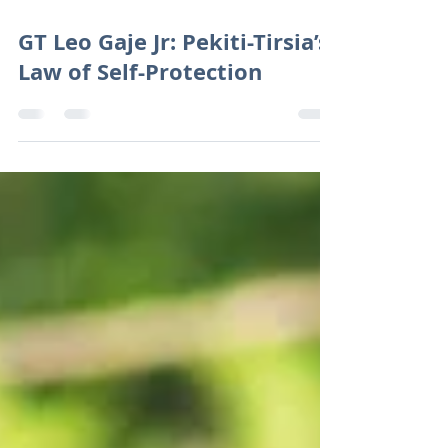
Aug 17, 2019
4 min read
GT Leo Gaje Jr: Pekiti-Tirsia’s
Law of Self-Protection