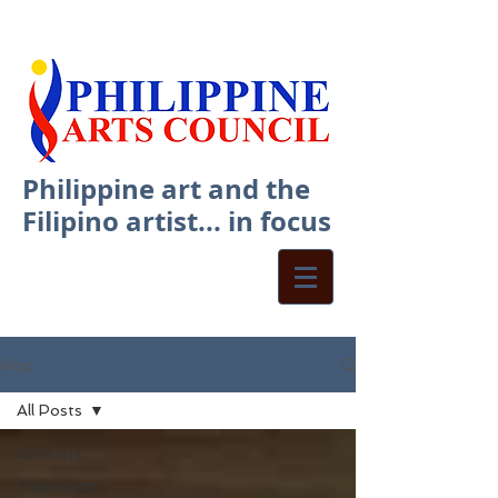
Philippine art and the
Filipino artist... in focus
blog
All Posts
All Posts
Paglalayag