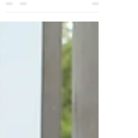
Days 2019