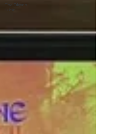
The Filipino
in Me