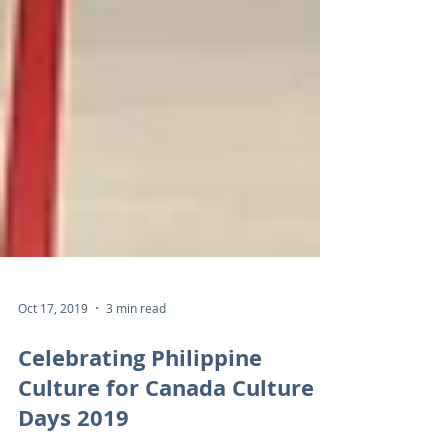
Oct 17, 2019
3 min read
Celebrating Philippine
Culture for Canada Culture