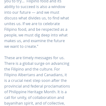
you to try…  Filipino food and its 
ability to succeed is also a window 
into our future — and we must 
discuss what divides us, to find what 
unites us. If we are to celebrate 
Filipino food, and be respected as a 
people, we must dig deep into what 
makes us, and examine the future 
we want to create.”
These are timely messages for us. 
There is a global surge on advancing 
the Filipino and the culture. For 
Filipino Albertans and Canadians, it 
is a crucial next step soon after the 
provincial and federal proclamations 
of Philippine Heritage Month. It is a 
call for unity, of collaboration and 
bayanihan spirit, and of collective, 