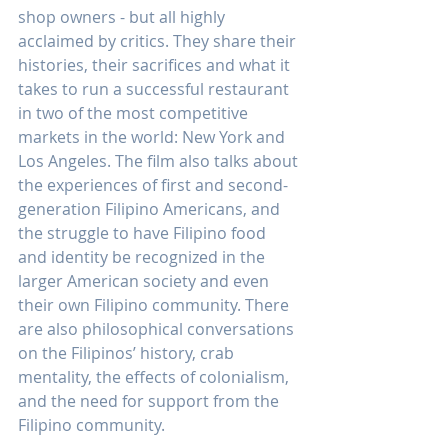
shop owners - but all highly 
acclaimed by critics. They share their 
histories, their sacrifices and what it 
takes to run a successful restaurant 
in two of the most competitive 
markets in the world: New York and 
Los Angeles. The film also talks about 
the experiences of first and second-
generation Filipino Americans, and 
the struggle to have Filipino food 
and identity be recognized in the 
larger American society and even 
their own Filipino community. There 
are also philosophical conversations 
on the Filipinos’ history, crab 
mentality, the effects of colonialism, 
and the need for support from the 
Filipino community.