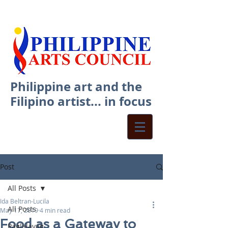
Philippine art and the
Filipino artist... in focus
Post
All Posts
Ida Beltran-Lucila
All Posts
May 17, 2019
4 min read
Food as a Gateway to
Paglalayag