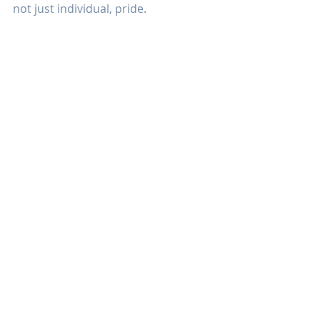
not just individual, pride.