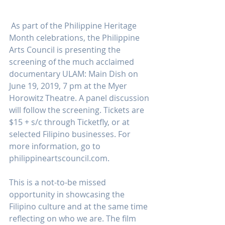
 As part of the Philippine Heritage 
Month celebrations, the Philippine 
Arts Council is presenting the 
screening of the much acclaimed 
documentary ULAM: Main Dish on 
June 19, 2019, 7 pm at the Myer 
Horowitz Theatre. A panel discussion 
will follow the screening. Tickets are 
$15 + s/c through Ticketfly, or at 
selected Filipino businesses. For 
more information, go to 
philippineartscouncil.com.
This is a not-to-be missed 
opportunity in showcasing the 
Filipino culture and at the same time 
reflecting on who we are. The film 