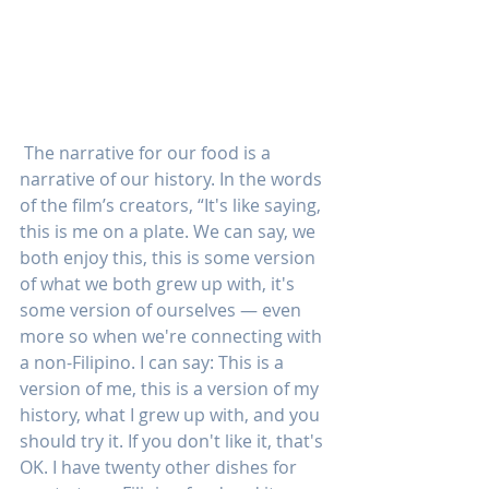
 The narrative for our food is a 
narrative of our history. In the words 
of the film’s creators, “It's like saying, 
this is me on a plate. We can say, we 
both enjoy this, this is some version 
of what we both grew up with, it's 
some version of ourselves — even 
more so when we're connecting with 
a non-Filipino. I can say: This is a 
version of me, this is a version of my 
history, what I grew up with, and you 
should try it. If you don't like it, that's 
OK. I have twenty other dishes for 