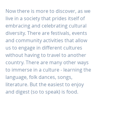
Now there is more to discover, as we 
live in a society that prides itself of 
embracing and celebrating cultural 
diversity. There are festivals, events 
and community activities that allow 
us to engage in different cultures 
without having to travel to another 
country. There are many other ways 
to immerse in a culture - learning the 
language, folk dances, songs, 
literature. But the easiest to enjoy 
and digest (so to speak) is food.