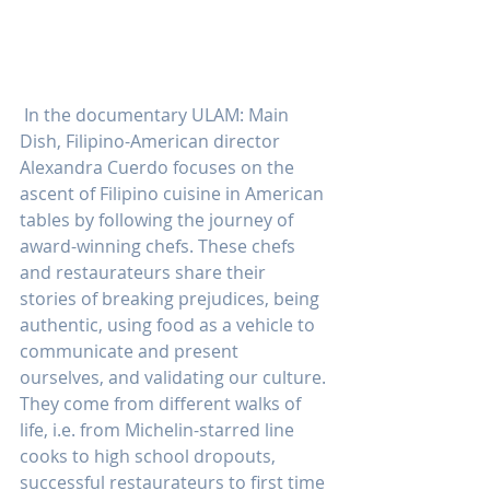
 In the documentary ULAM: Main 
Dish, Filipino-American director 
Alexandra Cuerdo focuses on the 
ascent of Filipino cuisine in American 
tables by following the journey of 
award-winning chefs. These chefs 
and restaurateurs share their 
stories of breaking prejudices, being 
authentic, using food as a vehicle to 
communicate and present 
ourselves, and validating our culture. 
They come from different walks of 
life, i.e. from Michelin-starred line 
cooks to high school dropouts, 
successful restaurateurs to first time 