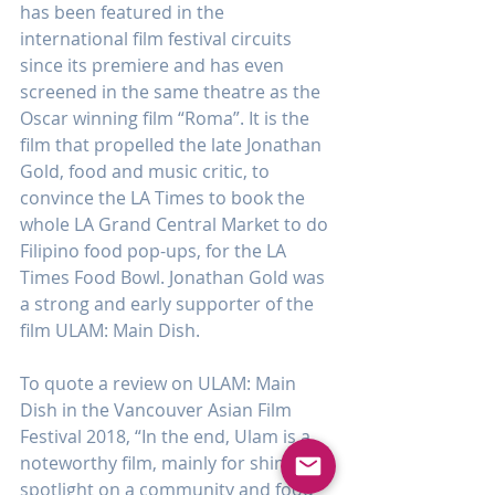
has been featured in the 
international film festival circuits 
since its premiere and has even 
screened in the same theatre as the 
Oscar winning film “Roma”. It is the 
film that propelled the late Jonathan 
Gold, food and music critic, to 
convince the LA Times to book the 
whole LA Grand Central Market to do 
Filipino food pop-ups, for the LA 
Times Food Bowl. Jonathan Gold was 
a strong and early supporter of the 
film ULAM: Main Dish.
To quote a review on ULAM: Main 
Dish in the Vancouver Asian Film 
Festival 2018, “In the end, Ulam is a 
noteworthy film, mainly for shining a 
spotlight on a community and food 