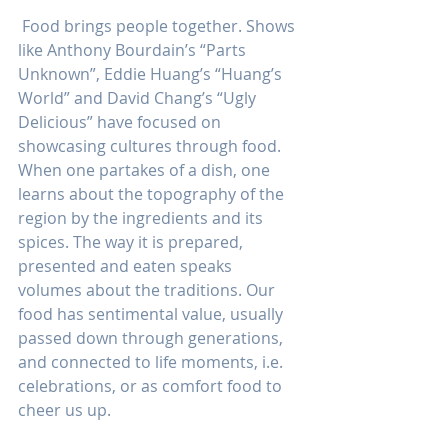
 Food brings people together. Shows 
like Anthony Bourdain’s “Parts 
Unknown”, Eddie Huang’s “Huang’s 
World” and David Chang’s “Ugly 
Delicious” have focused on 
showcasing cultures through food. 
When one partakes of a dish, one 
learns about the topography of the 
region by the ingredients and its 
spices. The way it is prepared, 
presented and eaten speaks 
volumes about the traditions. Our 
food has sentimental value, usually 
passed down through generations, 
and connected to life moments, i.e. 
celebrations, or as comfort food to 
cheer us up.