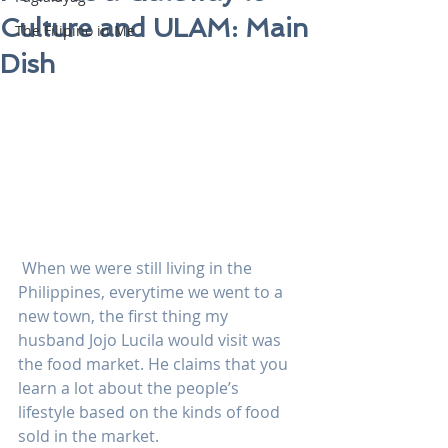
Culture and ULAM: Main
The Filipino in Me
Dish
 When we were still living in the 
Philippines, everytime we went to a 
new town, the first thing my 
husband Jojo Lucila would visit was 
the food market. He claims that you 
learn a lot about the people’s 
lifestyle based on the kinds of food 
sold in the market.