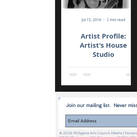
Jul 15, 2016
2 min read
Artist Profile:
Artist's House
Studio
Join our mailing list.
Never mis
© 2026 Philippine Arts Council Alberta | Non