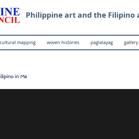
Philippine art and the Filipino a
cultural mapping
woven histories
paglalayag
gallery
ilipino in Me