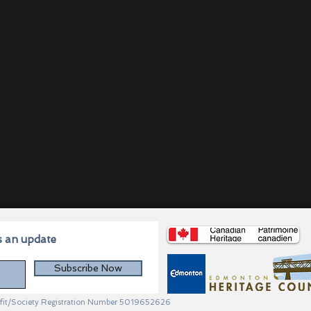
s an update
Subscribe Now
profit/Society Registration Number 5019652626