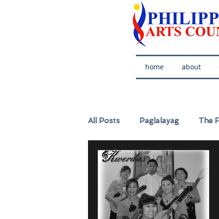
home
about
All Posts
Paglalayag
The F