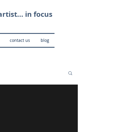
rtist... in focus
contact us
blog