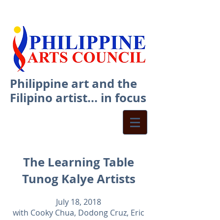
Philippine art and the
Filipino artist... in focus
The Learning Table
Tunog Kalye Artists
July 18, 2018
with Cooky Chua, Dodong Cruz, Eric