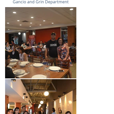
Gancio and Grin Department