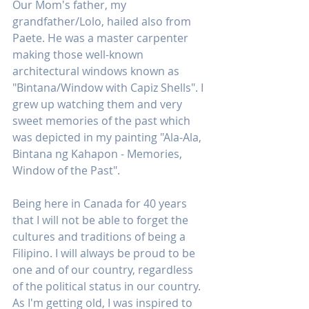
Our Mom's father, my 
grandfather/Lolo, hailed also from 
Paete. He was a master carpenter 
making those well-known 
architectural windows known as 
"Bintana/Window with Capiz Shells". I 
grew up watching them and very 
sweet memories of the past which 
was depicted in my painting "Ala-Ala, 
Bintana ng Kahapon - Memories, 
Window of the Past". 
Being here in Canada for 40 years 
that I will not be able to forget the 
cultures and traditions of being a 
Filipino. I will always be proud to be 
one and of our country, regardless 
of the political status in our country. 
As I'm getting old, I was inspired to 