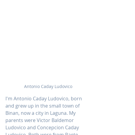
Antonio Caday Ludovico
I'm Antonio Caday Ludovico, born 
and grew up in the small town of 
Binan, now a city in Laguna. My 
parents were Victor Baldemor 
Ludovico and Concepcion Caday 
Ludovico. Both were from Paete, 