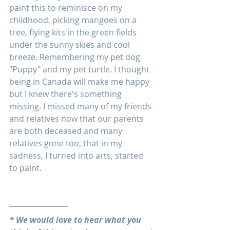
paint this to reminisce on my 
childhood, picking mangoes on a 
tree, flying kits in the green fields 
under the sunny skies and cool 
breeze. Remembering my pet dog 
"Puppy" and my pet turtle. I thought 
being in Canada will make me happy 
but I knew there's something 
missing. I missed many of my friends 
and relatives now that our parents 
are both deceased and many 
relatives gone too, that in my 
sadness, I turned into arts, started 
to paint.
* We would love to hear what you 