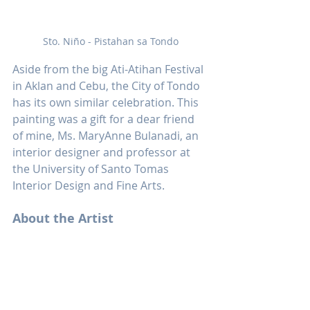
Sto. Niño - Pistahan sa Tondo
Aside from the big Ati-Atihan Festival 
in Aklan and Cebu, the City of Tondo 
has its own similar celebration. This 
painting was a gift for a dear friend 
of mine, Ms. MaryAnne Bulanadi, an 
interior designer and professor at 
the University of Santo Tomas 
Interior Design and Fine Arts.
About the Artist