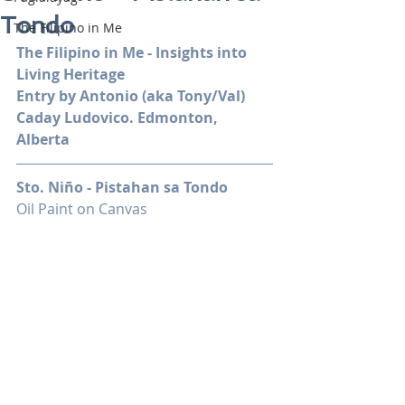
Tondo
The Filipino in Me
The Filipino in Me - Insights into 
Living Heritage
Entry by Antonio (aka Tony/Val) 
Caday Ludovico. Edmonton, 
Alberta
Sto. Niño - Pistahan sa Tondo
Oil Paint on Canvas