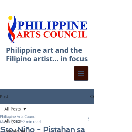
Philippine art and the
Filipino artist... in focus
Post
All Posts
Philippine Arts Council
All Posts
May 31, 2022
2 min read
Sto. Niño - Pistahan sa
Paglalayag