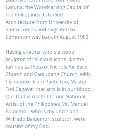
Laguna, the Woodcarving Capital of 
the Philippines. I studied 
Architecture from University of 
Santo Tomas and migrated to 
Edmonton way back in August 1982.
Having a father who's a wood 
sculptor of religious icons like the 
famous La Pieta of Nichols Air Base 
Church and Canlubang Church, with 
his mentor from Paete too, Master 
Toti Cagayat that arts is in our blood. 
Our Dad is related to our National 
Artist of the Philippines Mr. Manuel 
Baldemor, who is my uncle and 
Wilfredo Baldemor, sculptor, were 
cousins of my Dad.