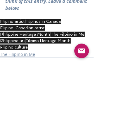
think of this entry. Leave a comment 
below.
Filipino artist
Filipinos in Canada
Filipino-Canadian artist
Philippine Heritage Month
The Filipino in Me
Philippine art
Filipino Heritage Month
Filipino culture
The Filipino in Me
Recent Posts
See All