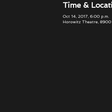
Time & Locat
Oct 14, 2017, 6:00 p.m.
Horowitz Theatre, 8900