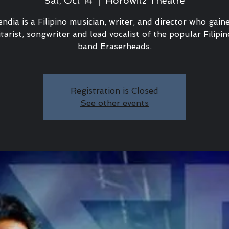
Sat, Oct 14
  |  
Horowitz Theatre
ndia is a Filipino musician, writer, and director who gai
tarist, songwriter and lead vocalist of the popular Filipi
band Eraserheads.
Registration is Closed
See other events