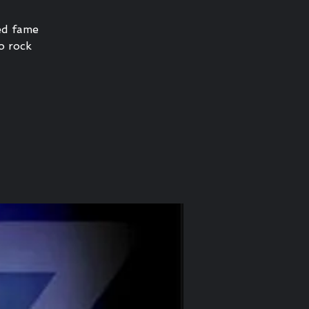
ned fame
no rock