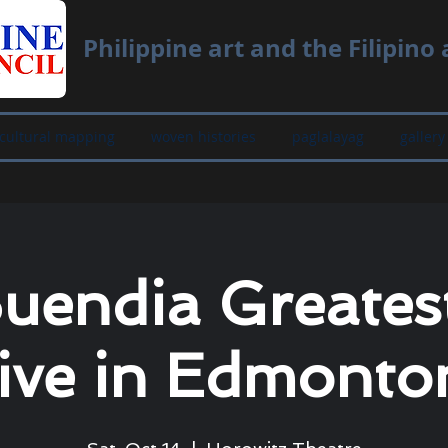
Philippine art and the Filipino a
cultural mapping
woven histories
paglalayag
gallery
Buendia Greatest
ive in Edmonto