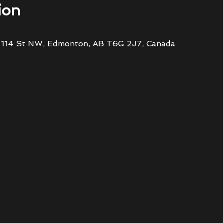
ion
 114 St NW, Edmonton, AB T6G 2J7, Canada