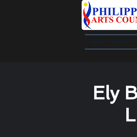
home
about
Ely 
L