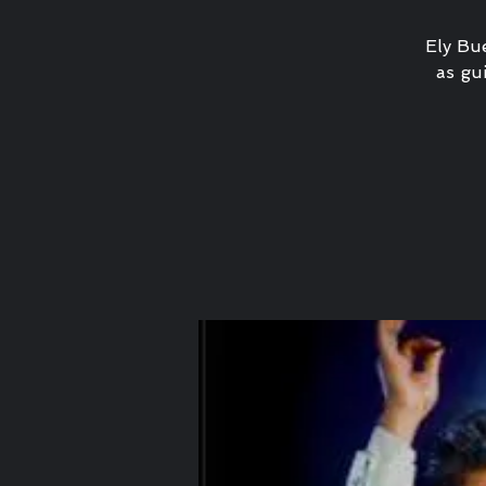
Ely Bue
as gui