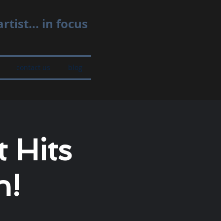
rtist... in focus
contact us
blog
 Hits
n!