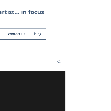
rtist... in focus
contact us
blog