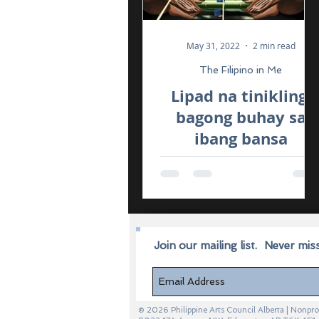
May 31, 2022
2 min read
The Filipino in Me
Lipad na tinikling,
bagong buhay sa
ibang bansa
Join our mailing list.
Never mis
© 2026 Philippine Arts Council Alberta | Non