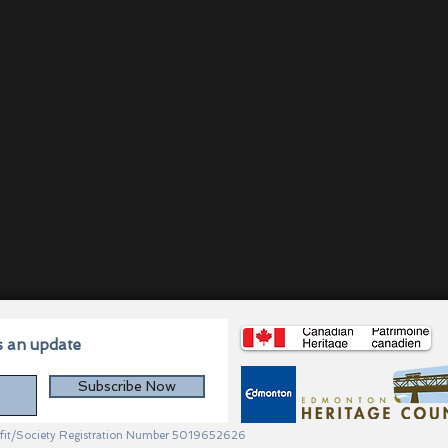
s an update
Subscribe Now
profit/Society Registration Number 5019652626