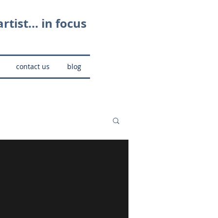
rtist... in focus
contact us
blog