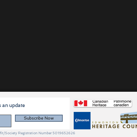
s an update
Subscribe Now
profit/Society Registration Number 5019652626