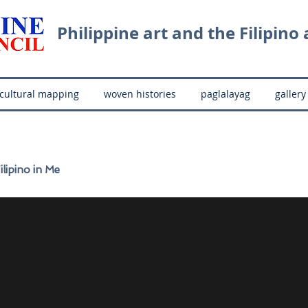
Philippine art and the Filipino a
cultural mapping
woven histories
paglalayag
gallery
ilipino in Me