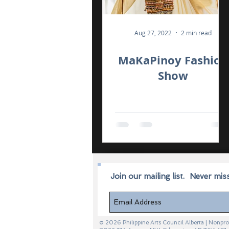
Aug 27, 2022
2 min read
MaKaPinoy Fashion
Show
Join our mailing list.
Never mis
© 2026 Philippine Arts Council Alberta | Non