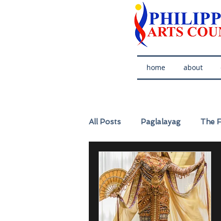
home
about
All Posts
Paglalayag
The F