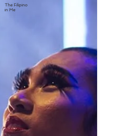
The Filipino
in Me