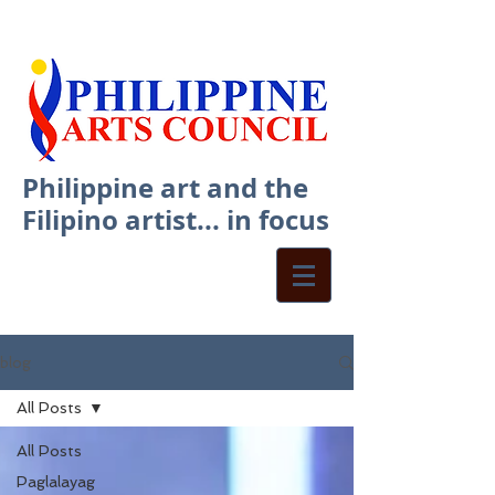
Philippine art and the
Filipino artist... in focus
blog
All Posts
All Posts
Paglalayag