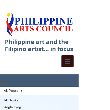
Philippine art and the
Filipino artist... in focus
blog
All Posts
All Posts
Paglalayag