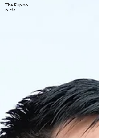
The Filipino
in Me