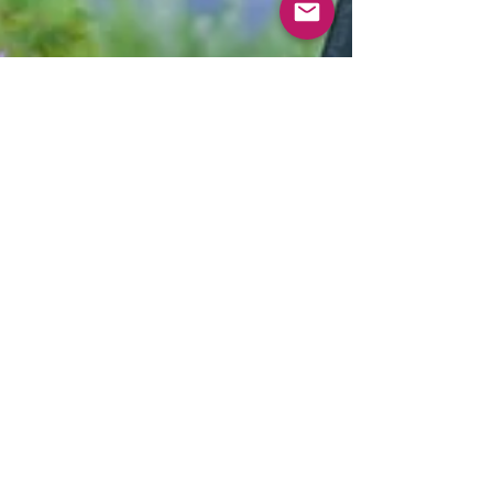
Apr 20, 2018
3 min read