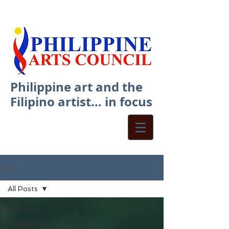
Philippine art and the
Filipino artist... in focus
blog
All Posts
All Posts
Paglalayag