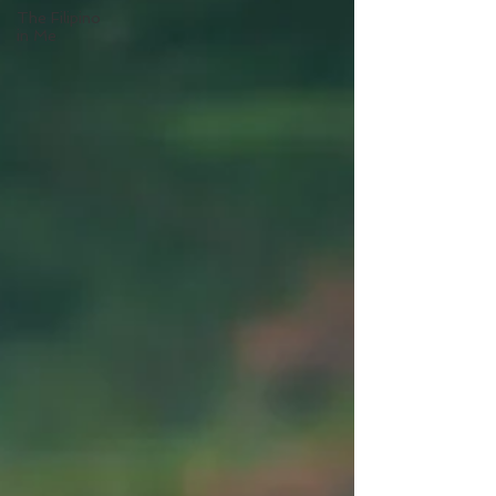
The Filipino
in Me