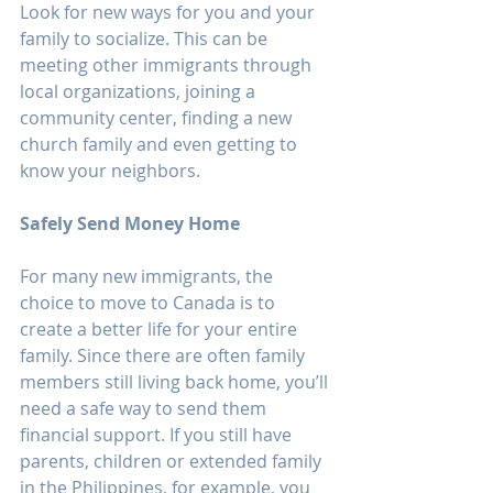
Look for new ways for you and your 
family to socialize. This can be 
meeting other immigrants through 
local organizations, joining a 
community center, finding a new 
church family and even getting to 
know your neighbors. 
Safely Send Money Home
For many new immigrants, the 
choice to move to Canada is to 
create a better life for your entire 
family. Since there are often family 
members still living back home, you’ll 
need a safe way to send them 
financial support. If you still have 
parents, children or extended family 
in the Philippines, for example, you 