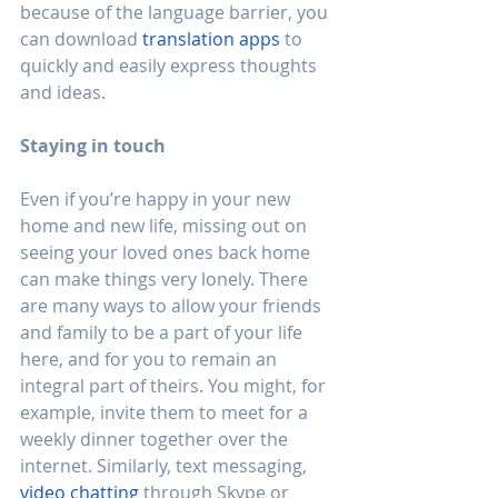
because of the language barrier, you 
can download 
translation apps
 to 
quickly and easily express thoughts 
and ideas.
Staying in touch
Even if you’re happy in your new 
home and new life, missing out on 
seeing your loved ones back home 
can make things very lonely. There 
are many ways to allow your friends 
and family to be a part of your life 
here, and for you to remain an 
integral part of theirs. You might, for 
example, invite them to meet for a 
weekly dinner together over the 
internet. Similarly, text messaging, 
video chatting
 through Skype or 