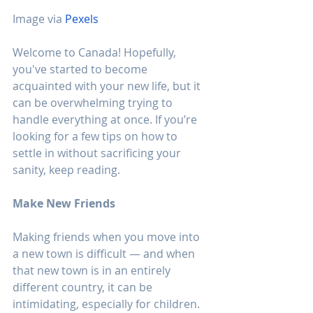
Image via 
Pexels
Welcome to Canada! Hopefully, 
you've started to become 
acquainted with your new life, but it 
can be overwhelming trying to 
handle everything at once. If you’re 
looking for a few tips on how to 
settle in without sacrificing your 
sanity, keep reading.
Make New Friends
Making friends when you move into 
a new town is difficult — and when 
that new town is in an entirely 
different country, it can be 
intimidating, especially for children. 