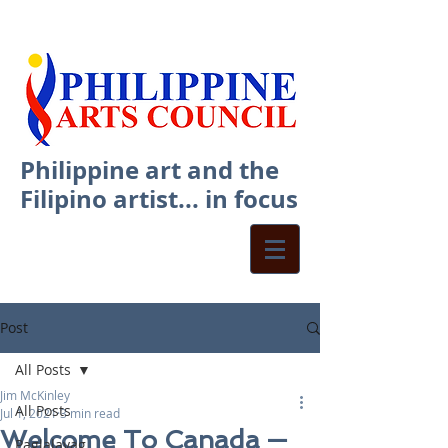
Philippine art and the
Filipino artist... in focus
Post
All Posts
Jim McKinley
All Posts
Jul 1, 2021
3 min read
Welcome To Canada —
Paglalayag