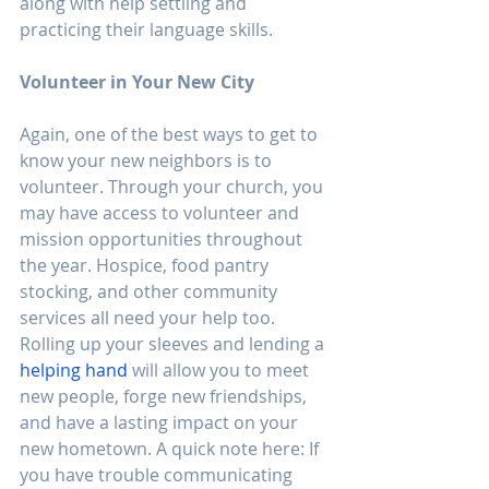
along with help settling and 
practicing their language skills. 
Volunteer in Your New City
Again, one of the best ways to get to 
know your new neighbors is to 
volunteer. Through your church, you 
may have access to volunteer and 
mission opportunities throughout 
the year. Hospice, food pantry 
stocking, and other community 
services all need your help too. 
Rolling up your sleeves and lending a 
helping hand
 will allow you to meet 
new people, forge new friendships, 
and have a lasting impact on your 
new hometown. A quick note here: If 
you have trouble communicating 