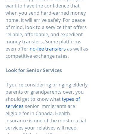
want to have the confidence that 
when you send hard-earned money 
home, it will arrive safely. For peace 
of mind, look to a service that offers 
reliable, affordable, and expedient 
money transfers. Some platforms 
even offer 
no-fee transfers
 as well as 
competitive exchange rates. 
Look for Senior Services
If you’re considering bringing elderly 
parents or grandparents over, you 
should get to know what 
types of 
services
 senior immigrants are 
eligible for in Canada. Health 
insurance is one of the most crucial 
services your relatives will need, 