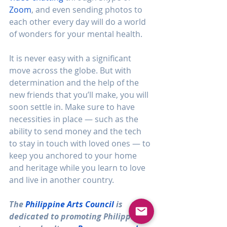
Zoom
, and even sending photos to 
each other every day will do a world 
of wonders for your mental health.
It is never easy with a significant 
move across the globe. But with 
determination and the help of the 
new friends that you’ll make, you will 
soon settle in. Make sure to have 
necessities in place — such as the 
ability to send money and the tech 
to stay in touch with loved ones — to 
keep you anchored to your home 
and heritage while you learn to love 
and live in another country.
The 
Philippine Arts Council
 is 
dedicated to promoting Philippine 