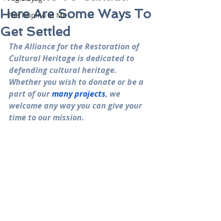
Here Are Some Ways To
The Filipino in Me
Get Settled
The Alliance for the Restoration of 
Cultural Heritage is dedicated to 
defending cultural heritage. 
Whether you wish to donate or be a 
part of our 
many projects
, we 
welcome any way you can give your 
time to our mission.