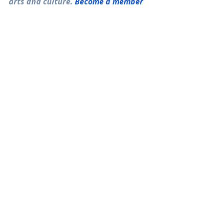
arts and culture. 
Become a member
today! 
Recent Posts
See All