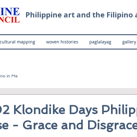
Philippine art and the Filipino a
cultural mapping
woven histories
paglalayag
gallery
ino in Me
2 Klondike Days Philip
e - Grace and Disgrac