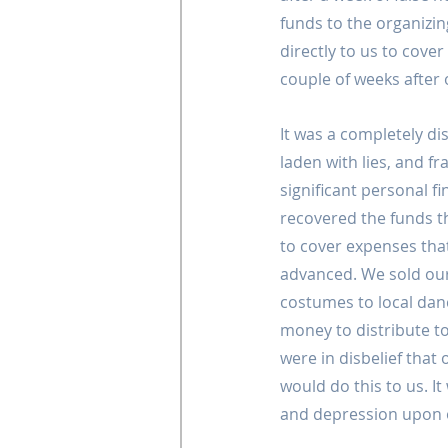
funds to the organizi
directly to us to cove
couple of weeks after o
It was a completely dis
laden with lies, and f
significant personal fi
recovered the funds t
to cover expenses tha
advanced. We sold ou
costumes to local dan
money to distribute t
were in disbelief tha
would do this to us. I
and depression upon o