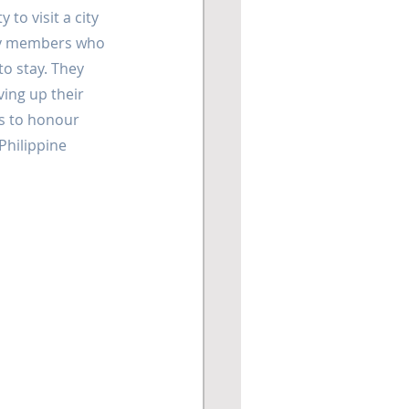
 to visit a city 
ity members who 
o stay. They 
ing up their 
s to honour 
hilippine 