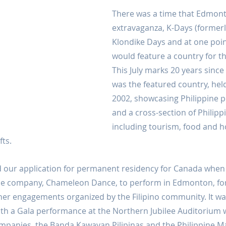
There was a time that Edmon
extravaganza, K-Days (formerly
Klondike Days and at one point
would feature a country for th
This July marks 20 years since 
was the featured country, held 
2002, showcasing Philippine p
and a cross-section of Philipp
including tourism, food and 
fts.
 our application for permanent residency for Canada when 
nce company, Chameleon Dance, to perform in Edmonton, for
her engagements organized by the Filipino community. It was
ith a Gala performance at the Northern Jubilee Auditorium w
mpanies, the Banda Kawayan Pilipinas and the Philippine Ma