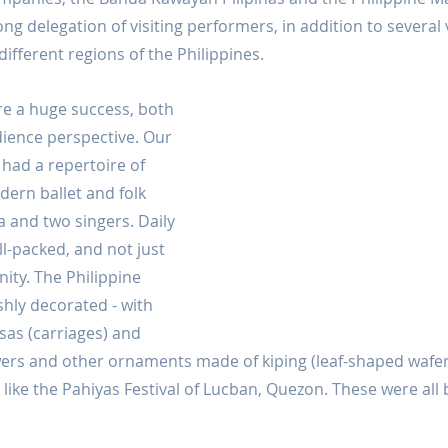
ong delegation of visiting performers, in addition to several
different regions of the Philippines.
e a huge success, both 
dience perspective. Our 
ad a repertoire of 
dern ballet and folk 
a and two singers. Daily 
l-packed, and not just 
ity. The Philippine 
shly decorated - with 
esas (carriages) and 
owers and other ornaments made of kiping (leaf-shaped waf
k like the Pahiyas Festival of Lucban, Quezon. These were all