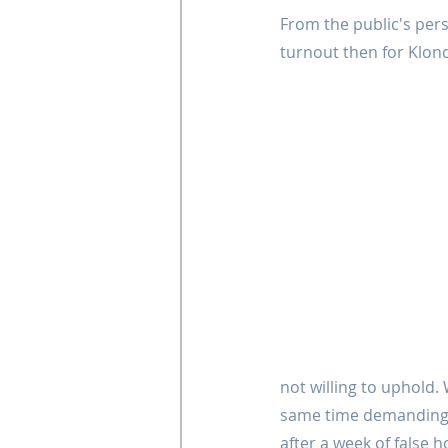
From the public's pers
turnout then for Klond
not willing to uphold. 
same time demanding f
after a week of false