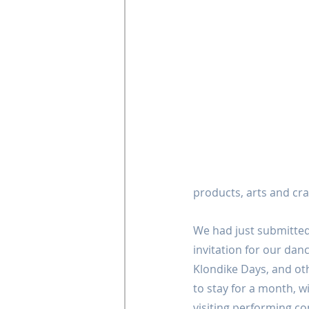
products, arts and cra
We had just submitted
invitation for our da
Klondike Days, and ot
to stay for a month, w
visiting performing co