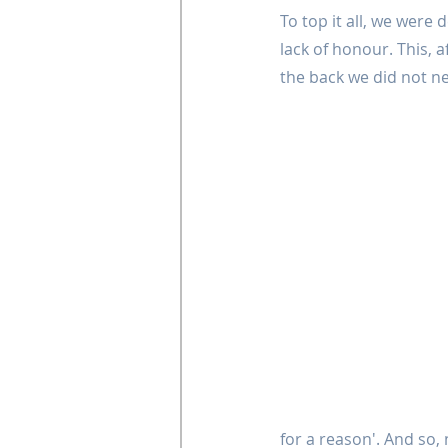
To top it all, we were
lack of honour. This, a
the back we did not ne
for a reason'. And so,