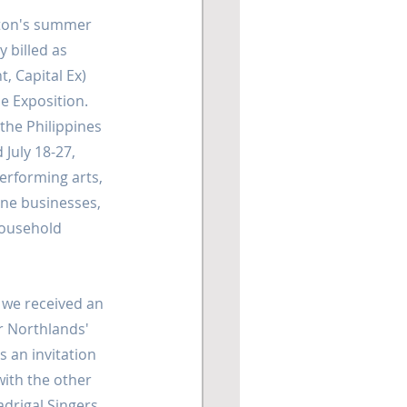
ton's summer 
 billed as 
, Capital Ex) 
e Exposition. 
the Philippines 
July 18-27, 
erforming arts, 
ine businesses, 
household 
we received an 
 Northlands' 
 an invitation 
ith the other 
drigal Singers. 