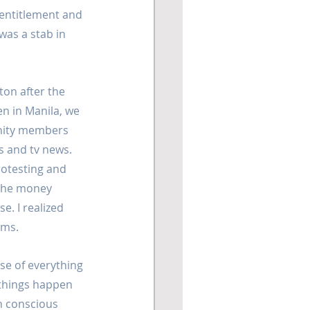
 entitlement and 
was a stab in 
on after the 
n in Manila, we  
nity members 
s and tv news. 
testing and 
the money 
e. I realized 
ims.
nse of everything 
'things happen 
h conscious 