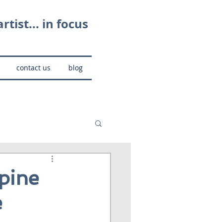
rtist... in focus
contact us
blog
pine
e