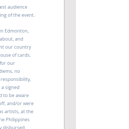
gest audience 
ing of the event.
 in Edmonton, 
 about, and 
nt our country 
house of cards. 
or our 
diems, no 
responsibility, 
 a signed 
 to be aware 
off, and/or were 
 artists, at the 
e Philippines 
y disbursed 