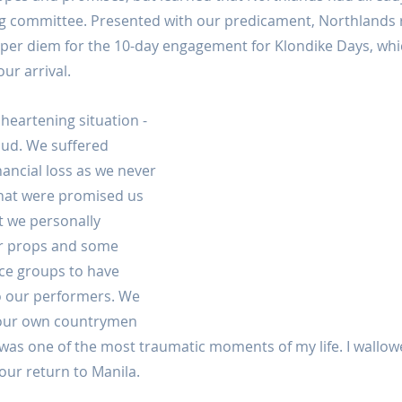
ng committee. Presented with our predicament, Northlands 
r per diem for the 10-day engagement for Klondike Days, whi
ur arrival.
heartening situation - 
raud. We suffered 
nancial loss as we never 
hat were promised us 
t we personally 
r props and some 
ce groups to have 
o our performers. We 
t our own countrymen 
t was one of the most traumatic moments of my life. I wallowed
ur return to Manila.