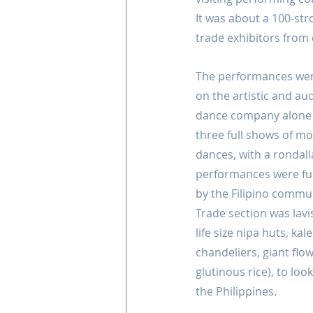
It was about a 100-str
trade exhibitors from 
The performances wer
on the artistic and au
dance company alone h
three full shows of mo
dances, with a rondall
performances were ful
by the Filipino commun
Trade section was lavi
life size nipa huts, kal
chandeliers, giant fl
glutinous rice), to loo
the Philippines.