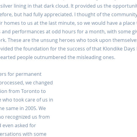
 silver lining in that dark cloud. It provided us the opportunity
efore, but had fully appreciated. I thought of the commun
r homes to us at the last minute, so we would have a place t
s and performances at odd hours for a month, with some giv
ork. These are the unsung heroes who took upon themselve
ded the foundation for the success of that Klondike Days P
hearted people outnumbered the misleading ones.
ers for permanent 
 processed, we changed 
ion from Toronto to 
who took care of us in 
the same in 2005. We 
o recognized us from 
 even asked for 
ersations with some 