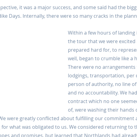
pective, it was a major success, and some said had the big
ike Days. Internally, there were so many cracks in the plann
Within a few hours of landing
the tour that we were excited
prepared hard for, to represe
well, began to crumble like a 
There were no arrangements f
lodgings, transportation, per 
person of authority, no line of 
and no accountability. We had
contract which no one seemed
of, were washing their hands 
We were greatly conflicted about fulfilling our commitment as
or what was obligated to us. We considered returning to th
 hopes and promises, but learned that Northlands had alread