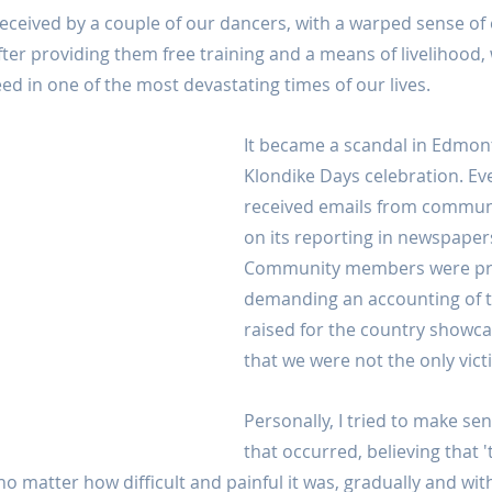
 deceived by a couple of our dancers, with a warped sense of
fter providing them free training and a means of livelihood, 
ed in one of the most devastating times of our lives.
It became a scandal in Edmont
Klondike Days celebration. Eve
received emails from commu
on its reporting in newspaper
Community members were pro
demanding an accounting of 
raised for the country showcas
that we were not the only vict
Personally, I tried to make se
that occurred, believing that 
 no matter how difficult and painful it was, gradually and wit