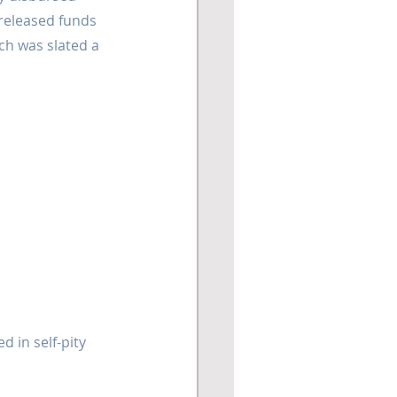
released funds 
ch was slated a 
 in self-pity 