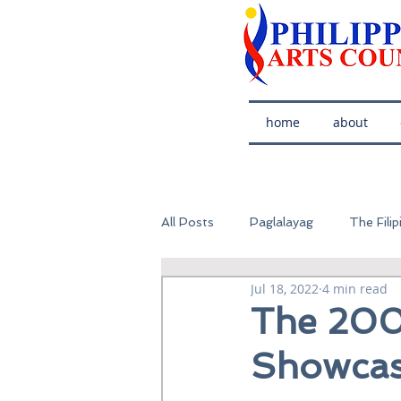
home
about
All Posts
Paglalayag
The Filip
Jul 18, 2022
4 min read
The 200
Showcas