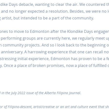
ndike Days debacle, wanting to clear the air. We countered t
 and no longer expected a resolution. Besides, we were no l
 artist, but intended to be a part of the community.
 ones to move to Edmonton after the Klondike Days engage
performing groups are currently here, we regularly meet up
n community projects. And so I look back to the beginning of
 anniversary. A harrowing experience that one can recall no
istressing initial experience, Edmonton has proven to be a fe
oy. Once a place of broken promises, now a place of fulfilled
 in the July 2022 issue of the Alberta Filipino Journal.
or of Filipino-descent, artist/creative or an art and culture event that s