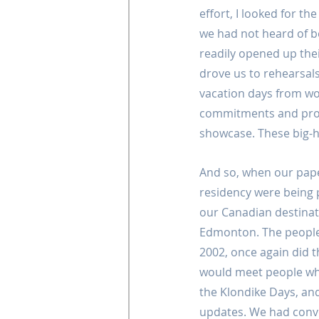
effort, I looked for the
we had not heard of b
readily opened up thei
drove us to rehearsal
vacation days from w
commitments and provi
showcase. These big-
And so, when our pap
residency were being
our Canadian destinat
Edmonton. The people 
2002, once again did 
would meet people wh
the Klondike Days, and
updates. We had conv