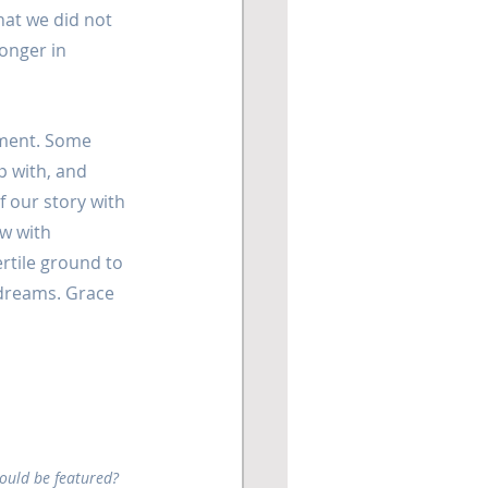
hat we did not 
onger in 
ment. Some 
 with, and 
 our story with 
w with 
rtile ground to 
 dreams. Grace 
hould be featured? 