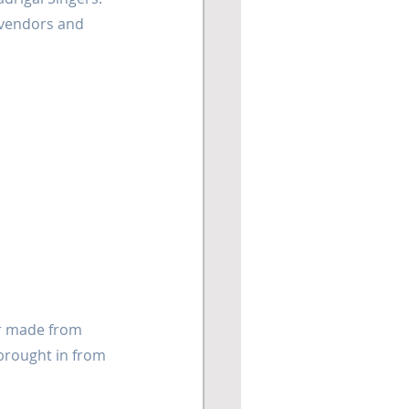
 vendors and 
er made from 
 brought in from 