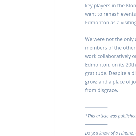
key players in the Klo
want to rehash events
Edmonton as a visiting
We were not the only
members of the other 
work collaboratively o
Edmonton, on its 20th
gratitude. Despite a d
grow, and a place of j
from disgrace.
*This article was published
Do you know of a Filipino, 