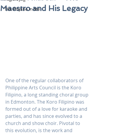
Maestro and His Legacy
The Filipino in Me
One of the regular collaborators of 
Philippine Arts Council is the Koro 
Filipino, a long standing choral group 
in Edmonton. The Koro Filipino was 
formed out of a love for karaoke and 
parties, and has since evolved to a 
church and show choir. Pivotal to 
this evolution, is the work and 