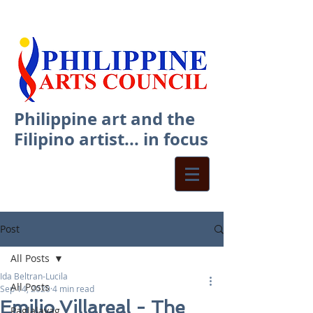
Philippine art and the
Filipino artist... in focus
Post
All Posts
Ida Beltran-Lucila
All Posts
Sep 14, 2020
4 min read
Emilio Villareal - The
Paglalayag