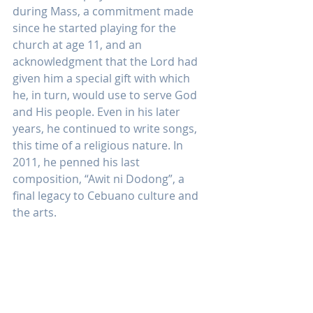
during Mass, a commitment made 
since he started playing for the 
church at age 11, and an 
acknowledgment that the Lord had 
given him a special gift with which 
he, in turn, would use to serve God 
and His people. Even in his later 
years, he continued to write songs, 
this time of a religious nature. In 
2011, he penned his last 
composition, “Awit ni Dodong”, a 
final legacy to Cebuano culture and 
the arts.