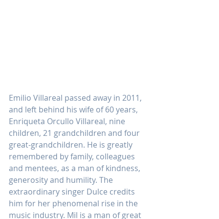
Emilio Villareal passed away in 2011, 
and left behind his wife of 60 years, 
Enriqueta Orcullo Villareal, nine 
children, 21 grandchildren and four 
great-grandchildren. He is greatly 
remembered by family, colleagues 
and mentees, as a man of kindness, 
generosity and humility. The 
extraordinary singer Dulce credits 
him for her phenomenal rise in the 
music industry. Mil is a man of great 