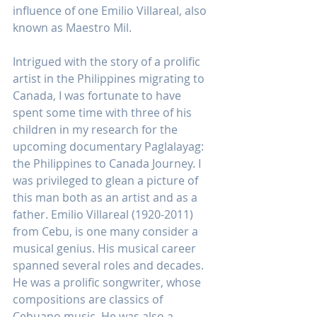
influence of one Emilio Villareal, also
known as Maestro Mil.
Intrigued with the story of a prolific 
artist in the Philippines migrating to 
Canada, I was fortunate to have 
spent some time with three of his 
children in my research for the 
upcoming documentary Paglalayag: 
the Philippines to Canada Journey. I 
was privileged to glean a picture of 
this man both as an artist and as a 
father. Emilio Villareal (1920-2011) 
from Cebu, is one many consider a 
musical genius. His musical career 
spanned several roles and decades. 
He was a prolific songwriter, whose 
compositions are classics of 
Cebuano music. He was also a 