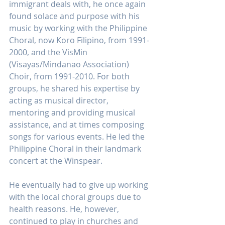
immigrant deals with, he once again 
found solace and purpose with his 
music by working with the Philippine 
Choral, now Koro Filipino, from 1991-
2000, and the VisMin 
(Visayas/Mindanao Association) 
Choir, from 1991-2010. For both 
groups, he shared his expertise by 
acting as musical director, 
mentoring and providing musical 
assistance, and at times composing 
songs for various events. He led the 
Philippine Choral in their landmark 
concert at the Winspear. 
He eventually had to give up working 
with the local choral groups due to 
health reasons. He, however, 
continued to play in churches and 