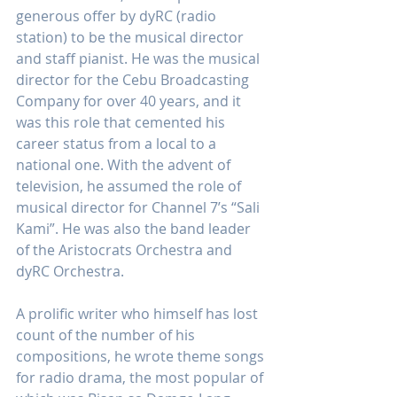
generous offer by dyRC (radio 
station) to be the musical director 
and staff pianist. He was the musical 
director for the Cebu Broadcasting 
Company for over 40 years, and it 
was this role that cemented his 
career status from a local to a 
national one. With the advent of 
television, he assumed the role of 
musical director for Channel 7’s “Sali 
Kami”. He was also the band leader 
of the Aristocrats Orchestra and 
dyRC Orchestra.
A prolific writer who himself has lost 
count of the number of his 
compositions, he wrote theme songs 
for radio drama, the most popular of 