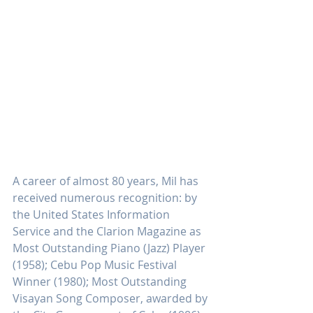
A career of almost 80 years, Mil has 
received numerous recognition: by 
the United States Information 
Service and the Clarion Magazine as 
Most Outstanding Piano (Jazz) Player 
(1958); Cebu Pop Music Festival 
Winner (1980); Most Outstanding 
Visayan Song Composer, awarded by 