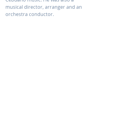
musical director, arranger and an 
orchestra conductor. 