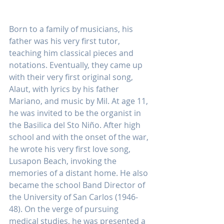
Born to a family of musicians, his 
father was his very first tutor, 
teaching him classical pieces and 
notations. Eventually, they came up 
with their very first original song, 
Alaut, with lyrics by his father 
Mariano, and music by Mil. At age 11, 
he was invited to be the organist in 
the Basilica del Sto Niño. After high 
school and with the onset of the war, 
he wrote his very first love song, 
Lusapon Beach, invoking the 
memories of a distant home. He also 
became the school Band Director of 
the University of San Carlos (1946-
48). On the verge of pursuing 
medical studies, he was presented a 