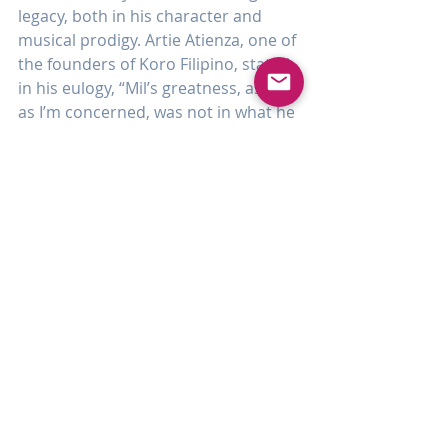
legacy, both in his character and 
musical prodigy. Artie Atienza, one of 
the founders of Koro Filipino, stated 
in his eulogy, “Mil’s greatness, as far 
as I’m concerned, was not in what he 
accomplished himself but in what he 
was able to make other people 
accomplish. He inspired people. He 
encouraged people. He gave them all 
the support that they would need to 
do great things.” And as said by 
Schubert, another prolific composer, 
“Some people come into our lives, 
leave footprints on our hearts, and 
we are never the same.” Such was 
the life of one Emilio Villareal, from 
Cebu.