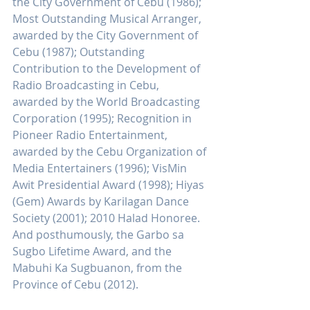
the City Government of Cebu (1986); 
Most Outstanding Musical Arranger, 
awarded by the City Government of 
Cebu (1987); Outstanding 
Contribution to the Development of 
Radio Broadcasting in Cebu, 
awarded by the World Broadcasting 
Corporation (1995); Recognition in 
Pioneer Radio Entertainment, 
awarded by the Cebu Organization of 
Media Entertainers (1996); VisMin 
Awit Presidential Award (1998); Hiyas 
(Gem) Awards by Karilagan Dance 
Society (2001); 2010 Halad Honoree. 
And posthumously, the Garbo sa 
Sugbo Lifetime Award, and the 
Mabuhi Ka Sugbuanon, from the 
Province of Cebu (2012).