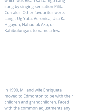
which was Bisan sa Damgo Lang 
sung by singing sensation Pilita 
Corrales. Other favourites were: 
Langit Ug Yuta, Veronica, Usa Ka 
Higayon, Nahadlok Ako, or 
Kahibulongan, to name a few.
In 1990, Mil and wife Enriqueta 
moved to Edmonton to be with their 
children and grandchildren. Faced 
with the common adjustments any 