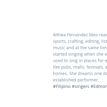
Althea Fernandez likes read
sports, crafting, editing, li
music and at the same time
started singing when she 
used to sing in places for 
like pubs, malls, festivals,
homes. She dreams one da
established performer.
#Filipino
#singers
#Edmon