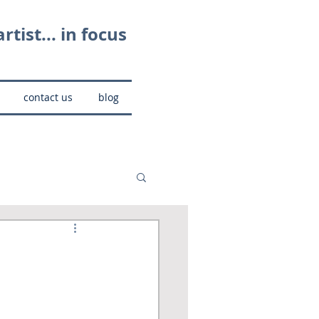
rtist... in focus
contact us
blog