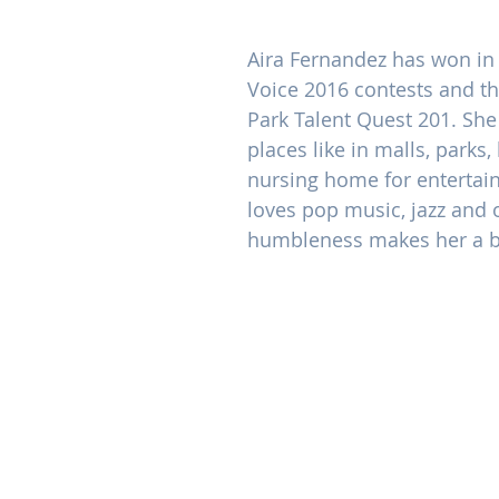
Aira Fernandez has won in 
Voice 2016 contests and t
Park Talent Quest 201. She
places like in malls, parks,
nursing home for entertai
loves pop music, jazz and 
humbleness makes her a b