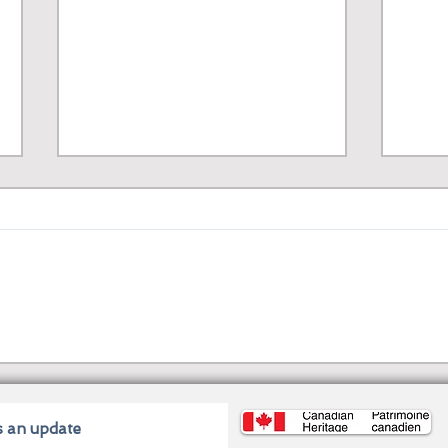
J. Torres: A Canadian
Kasa
Immigrant’s Story to
Firs
Comic Book Stardom
Fili
s an update