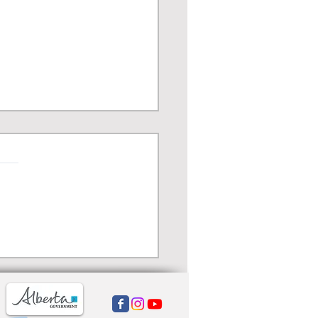
ma Chicago - World’s
t Michelin-starred
pino Restaurant