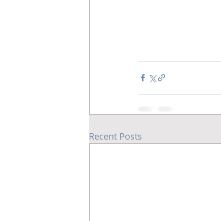
Recent Posts