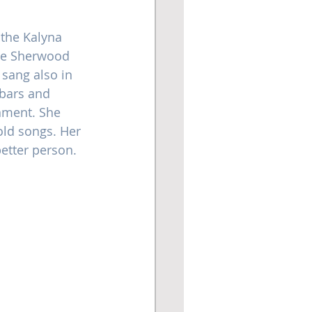
the Kalyna 
he Sherwood 
 sang also in 
 bars and 
nment. She 
old songs. Her 
etter person.