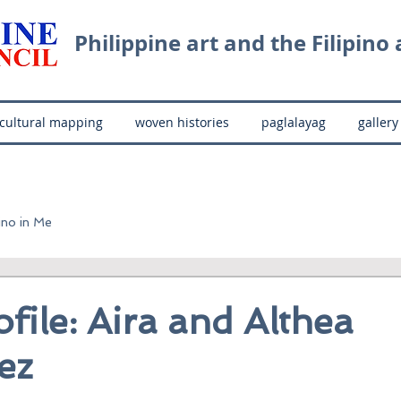
Philippine art and the Filipino a
cultural mapping
woven histories
paglalayag
gallery
ino in Me
ofile: Aira and Althea
ez