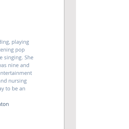
ing, playing 
stening pop 
 singing. She 
was nine and 
entertainment 
 and nursing 
y to be an 
ton