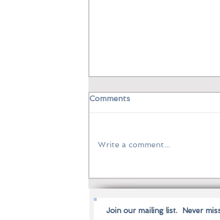
Comments
Write a comment...
Grand Jeté from Manila:
Filipino Dancers Leap into
the World of Alberta
Ballet
Join our mailing list.
Never mis