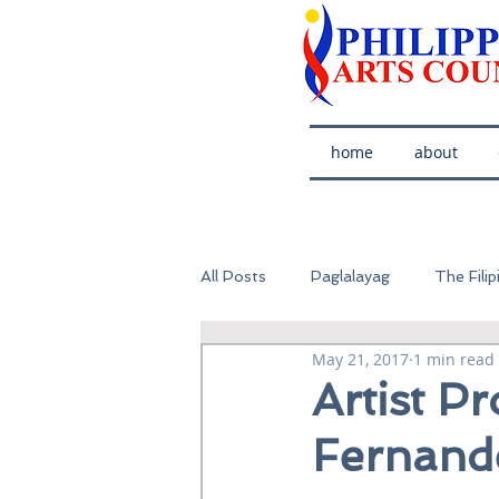
home
about
All Posts
Paglalayag
The Filip
May 21, 2017
1 min read
Artist Pr
Fernand