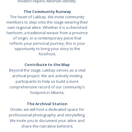
modern Filipino-Albertan identity.
The Community Runway
The heart of Lakbay. We invite community
members to step onto the stage wearing their
own regional attire. Whether it is a cherished
heirloom, a traditional weave from a province
of origin, or a contemporary piece that
reflects your personal journey, this is your
opportunity to bring your story to the
forefront.
Contribute to the Map
Beyond the stage, Lakbay serves as a vital
archival project. We are actively inviting
participants to help us build a more
comprehensive record of our community’s
footprint in Alberta.
The Archival Station
Onsite, we will host a dedicated space for
professional photography and storytelling.
We invite you to document your attire and
share the narrative behind it.