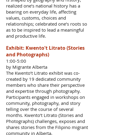
realized one’s national history has a
bearing on everyday life, affecting
values, customs, choices and
relationships; celebrated one’s roots so
as to be inspired to lead a meaningful
and productive life.
Exhibit: Kwento't Litrato (Stories
and Photographs)
1:00-5:00
by Migrante Alberta
The Kwento’t Litrato exhibit was co-
created by 19 dedicated community
members who share their perspective
and expertise through photography.
Participants engaged in workshops on
community, photography, and story
telling over the course of several
months. Kwento’t Litrato (Stories and
Photographs) challenges, exposes and
shares stories from the Filipino migrant
community in Alberta.