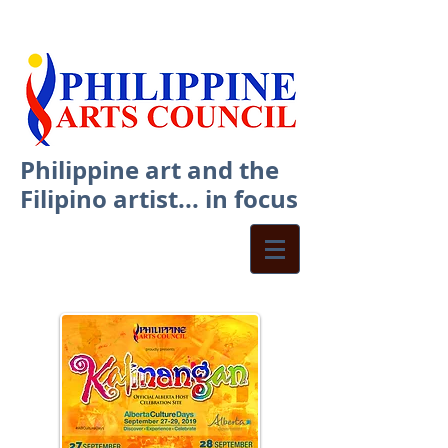
Philippine art and the
Filipino artist... in focus