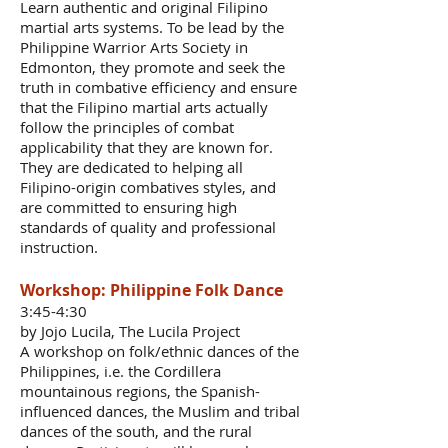
Learn authentic and original Filipino
martial arts systems. To be lead by the
Philippine Warrior Arts Society in
Edmonton, they promote and seek the
truth in combative efficiency and ensure
that the Filipino martial arts actually
follow the principles of combat
applicability that they are known for.
They are dedicated to helping all
Filipino-origin combatives styles, and
are committed to ensuring high
standards of quality and professional
instruction.
Workshop: Philippine Folk Dance
3:45-4:30
by Jojo Lucila, The Lucila Project
A workshop on folk/ethnic dances of the
Philippines, i.e. the Cordillera
mountainous regions, the Spanish-
influenced dances, the Muslim and tribal
dances of the south, and the rural