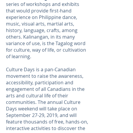
series of workshops and exhibits
that would provide first-hand
experience on Philippine dance,
music, visual arts, martial arts,
history, language, crafts, among
others. Kalinangan,
in its many
variance of use, is the Tagalog word
for culture, way of life, or cultivation
of learning.
Culture Days is a pan-Canadian
movement to raise the awareness,
accessibility, participation and
engagement of all Canadians in the
arts and cultural life of their
communities. The annual Culture
Days weekend will take place on
September 27-29, 2019, and will
feature thousands of free, hands-on,
interactive activities to discover the