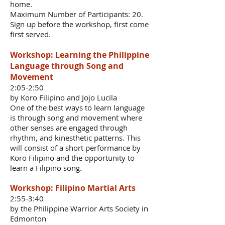
home.
Maximum Number of Participants: 20.
Sign up before the workshop, first come
first served.
Workshop: Learning the Philippine
Language through Song and
Movement
2:05-2:50
by Koro Filipino and Jojo Lucila
One of the best ways to learn language
is through song and movement where
other senses are engaged through
rhythm, and kinesthetic patterns. This
will consist of a short performance by
Koro Filipino and the opportunity to
learn a Filipino song.
Workshop: Filipino Martial Arts
2:55-3:40
by the Philippine Warrior Arts Society in
Edmonton