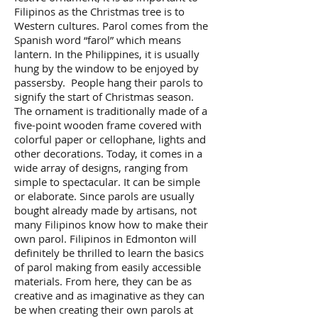
Filipinos as the Christmas tree is to
Western cultures. Parol comes from the
Spanish word “farol” which means
lantern. In the Philippines, it is usually
hung by the window to be enjoyed by
passersby. People hang their parols to
signify the start of Christmas season.
The ornament is traditionally made of a
five-point wooden frame covered with
colorful paper or cellophane, lights and
other decorations. Today, it comes in a
wide array of designs, ranging from
simple to spectacular. It can be simple
or elaborate. Since parols are usually
bought already made by artisans, not
many Filipinos know how to make their
own parol. Filipinos in Edmonton will
definitely be thrilled to learn the basics
of parol making from easily accessible
materials. From here, they can be as
creative and as imaginative as they can
be when creating their own parols at