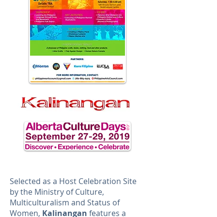
Selected as a Host Celebration Site
by the Ministry of Culture,
Multiculturalism and Status of
Women,
Kalinangan
features a