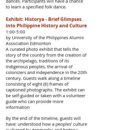
dances. Participants will have a chance
to learn a specified folk dance.
Exhibit: Historya - Brief Glimpses
into Philippine History and Culture
1:00-5:00
by University of the Philippines Alumni
Association Edmonton
A curated photo exhibit that tells the
story of the country from the creation of
the archipelago, traditions of its
Indigenous peoples, the arrival of
colonizers and independence in the 20th
century. Guests walk along a timeline
consisting of eight (8) frames of
captioned photographs. The exhibit can
be self-guided or taken with a volunteer
guide who can provide more
information
By the end of the timeline, guests will
have: understood how a peoples’ culture
is shaped by geography and history;