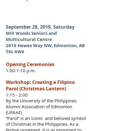
September 28, 2019, Saturday
Mill Woods Seniors and
Multicultural Centre
2610 Hewes Way NW, Edmonton, AB
T6L 6W6
Opening Ceremonies
1:00-1:10 p.m.
Workshop: Creating a Filipino
Parol (Christmas Lantern)
1:15 - 2:00
B
y the University of the Philippines
Alumni Association of Edmonton
(UPAAE)
“Parol” is an iconic and beloved symbol
of Christmas in the Philippines. As a
festive ornament, it is as important to