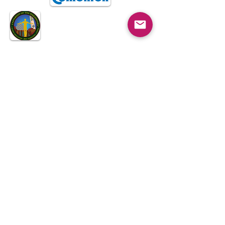
Koro Filipino