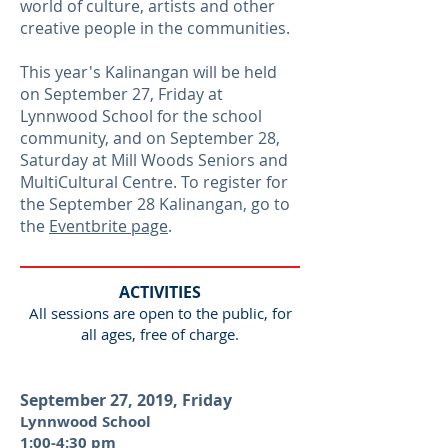
world of culture, artists and other
creative people in the communities.
This year's Kalinangan will be held
on September 27, Friday at
Lynnwood School for the school
community, and on September 28,
Saturday at Mill Woods Seniors and
MultiCultural Centre. To register for
the September 28 Kalinangan, go to
the
Eventbrite page
.
ACTIVITIES
All sessions are open to the public, for
all ages, free of charge.
September 27, 2019, Friday
Lynnwood School
1:00-4:30 pm