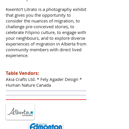
Kwento’t Litrato is a photography exhibit
that gives you the opportunity to
consider the nuances of migration, to
challenge pre-conceived stories, to
celebrate Filipino culture, to engage with
your neighbours, and to explore diverse
experiences of migration in Alberta from
community members with direct lived
experience.
Table Vendors:
Akia Crafts Ltd. * Fely Agader Design *
Human Nature Canada