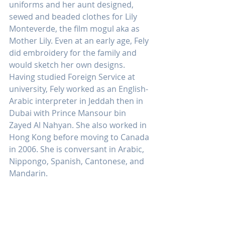
uniforms and her aunt designed, 
sewed and beaded clothes for Lily 
Monteverde, the film mogul aka as 
Mother Lily. Even at an early age, Fely 
did embroidery for the family and 
would sketch her own designs. 
Having studied Foreign Service at 
university, Fely worked as an English-
Arabic interpreter in Jeddah then in 
Dubai with Prince Mansour bin 
Zayed Al Nahyan. She also worked in 
Hong Kong before moving to Canada 
in 2006. She is conversant in Arabic, 
Nippongo, Spanish, Cantonese, and 
Mandarin.