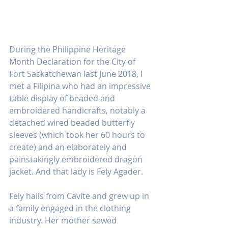
During the Philippine Heritage 
Month Declaration for the City of 
Fort Saskatchewan last June 2018, I 
met a Filipina who had an impressive 
table display of beaded and 
embroidered handicrafts, notably a 
detached wired beaded butterfly 
sleeves (which took her 60 hours to 
create) and an elaborately and 
painstakingly embroidered dragon 
jacket. And that lady is Fely Agader.
Fely hails from Cavite and grew up in 
a family engaged in the clothing 
industry. Her mother sewed 