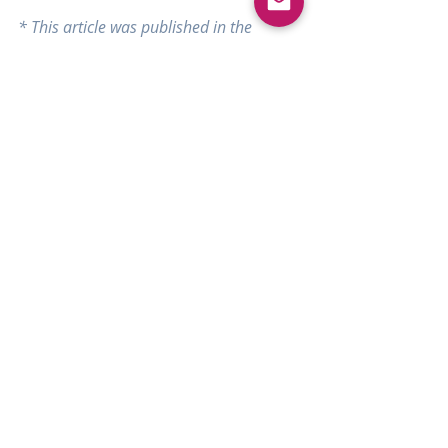
* This article was published in the 
October 2018 issue of the Alberta 
Filipino Journal.
#Filipino
#fashiondesigner
#couture