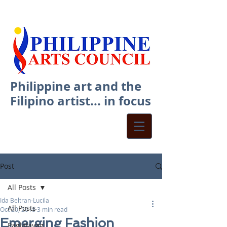
Philippine art and the
Filipino artist... in focus
Post
All Posts
Ida Beltran-Lucila
All Posts
Oct 20, 2018
3 min read
Emerging Fashion
Paglalayag