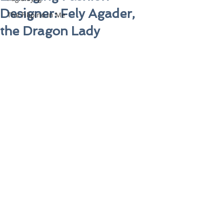
Designer: Fely Agader,
The Filipino in Me
the Dragon Lady