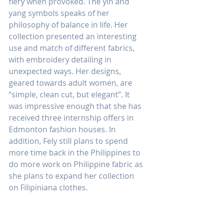
fiery when provoked. The yin and 
yang symbols speaks of her 
philosophy of balance in life. Her 
collection presented an interesting 
use and match of different fabrics, 
with embroidery detailing in 
unexpected ways. Her designs, 
geared towards adult women, are 
“simple, clean cut, but elegant”. It 
was impressive enough that she has 
received three internship offers in 
Edmonton fashion houses. In 
addition, Fely still plans to spend 
more time back in the Philippines to 
do more work on Philippine fabric as 
she plans to expand her collection 
on Filipiniana clothes.