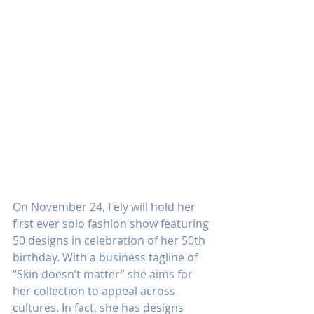
On November 24, Fely will hold her 
first ever solo fashion show featuring 
50 designs in celebration of her 50th 
birthday. With a business tagline of 
“Skin doesn’t matter” she aims for 
her collection to appeal across 
cultures. In fact, she has designs 