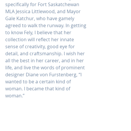
specifically for Fort Saskatchewan 
MLA Jessica Littlewood, and Mayor 
Gale Katchur, who have gamely 
agreed to walk the runway. In getting 
to know Fely, I believe that her 
collection will reflect her innate 
sense of creativity, good eye for 
detail, and craftsmanship. I wish her 
all the best in her career, and in her 
life, and live the words of prominent 
designer Diane von Furstenberg, “I 
wanted to be a certain kind of 
woman. I became that kind of 
woman.”